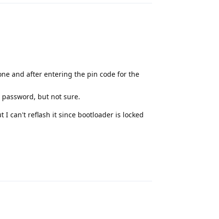
one and after entering the pin code for the
 password, but not sure.
 I can't reflash it since bootloader is locked
Reply