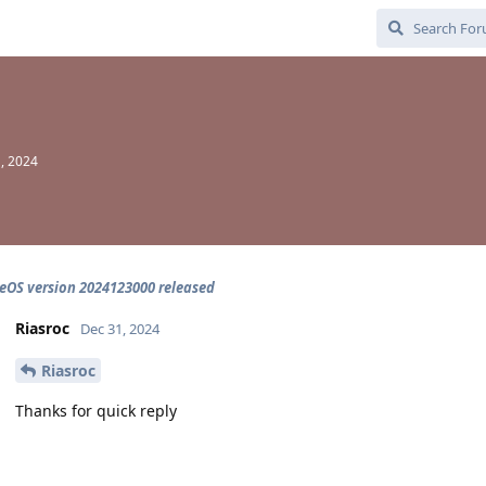
, 2024
OS version 2024123000 released
Riasroc
Dec 31, 2024
Riasroc
Thanks for quick reply