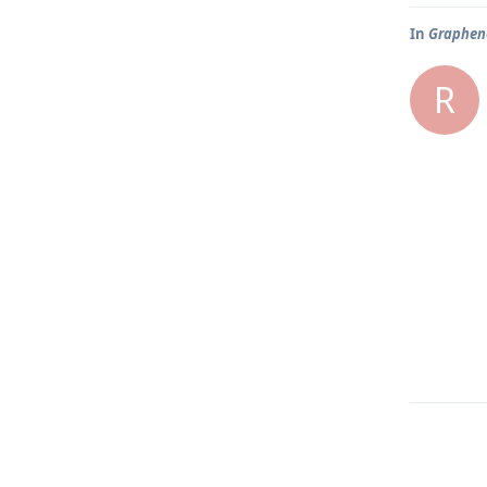
In
Graphene
R