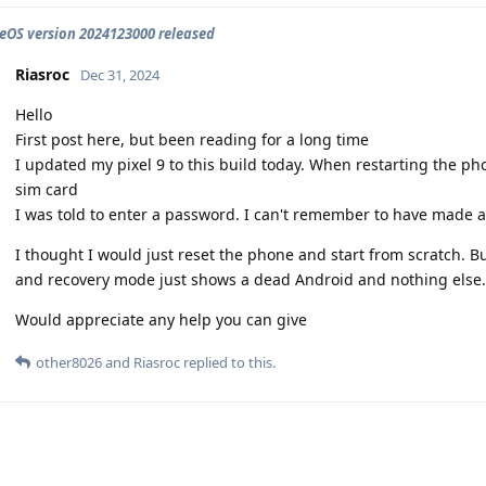
OS version 2024123000 released
Riasroc
Dec 31, 2024
Hello
First post here, but been reading for a long time
I updated my pixel 9 to this build today. When restarting the ph
sim card
I was told to enter a password. I can't remember to have made a
I thought I would just reset the phone and start from scratch. But
and recovery mode just shows a dead Android and nothing else.
Would appreciate any help you can give
other8026
and
Riasroc
replied to this.