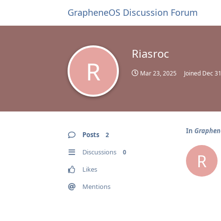
GrapheneOS Discussion Forum
Riasroc
R
Mar 23, 2025
Joined
Dec 31
In
Graphene
Posts
2
Discussions
0
R
Likes
Mentions