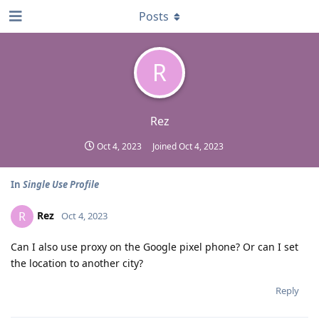
Posts
R
Rez
Oct 4, 2023
Joined
Oct 4, 2023
In
Single Use Profile
Rez
R
Oct 4, 2023
Can I also use proxy on the Google pixel phone? Or can I set
the location to another city?
Reply