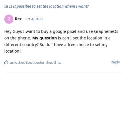
In
Is it possible to set the location where I want?
Rez
R
Oct 4, 2023
Hey Guys I want to buy a google pixel and use GrapheneOs
on the phone.
My question
is can I set the location in a
different country? So do I have a free choice to set my
location?
Reply
unlockedBootloader
likes this
.