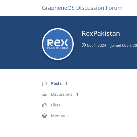
GrapheneOS Discussion Forum
RexPakistan
Oct 4, 2024
Joined
Oct 4, 2
Posts
1
Discussions
1
Likes
Mentions