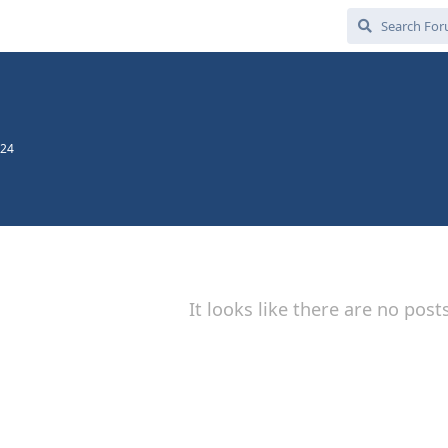
024
It looks like there are no post