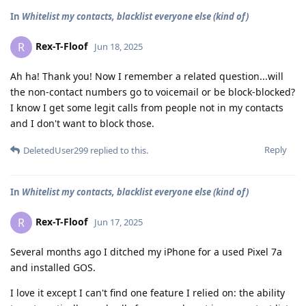
In
Whitelist my contacts, blacklist everyone else (kind of)
Rex-T-Floof
R
Jun 18, 2025
Ah ha! Thank you! Now I remember a related question...will
the non-contact numbers go to voicemail or be block-blocked?
I know I get some legit calls from people not in my contacts
and I don't want to block those.
Reply
DeletedUser299
replied to this.
In
Whitelist my contacts, blacklist everyone else (kind of)
Rex-T-Floof
R
Jun 17, 2025
Several months ago I ditched my iPhone for a used Pixel 7a
and installed GOS.
I love it except I can't find one feature I relied on: the ability