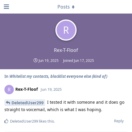
Posts
R
Rex-T-Floof
Jun 19, 2025
Joined
Jun 17, 2025
In
Whitelist my contacts, blacklist everyone else (kind of)
Rex-T-Floof
R
Jun 19, 2025
I tested it with someone and it does go
DeletedUser299
straight to voicemail, which is what I was hoping.
Reply
DeletedUser299
likes this
.