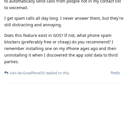
to automatically send calls from people not in my contact list
to voicemail.
I get spam calls all day long. I never answer them, but they're
still distracting and annoying.
Does this feature exist in GOS? If not, what phone spam
blockers (preferably free or cheap) do you recommend? I
remember installing one on my iPhone ages ago and then
uninstalling it when I discovered the app sold data to third
parties.
Reply
Van-de-GraaffeneOS
replied to this.