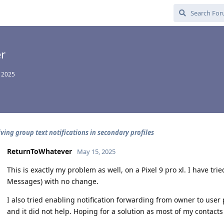
r
 2025
iving group text notifications in secondary profiles
ReturnToWhatever
May 15, 2025
This is exactly my problem as well, on a Pixel 9 pro xl. I have t
Messages) with no change.
I also tried enabling notification forwarding from owner to user 
and it did not help. Hoping for a solution as most of my contact