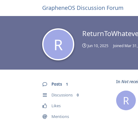
GrapheneOS Discussion Forum
ReturnToWhateve
R
Jun 10, 2025
Joined
Mar 31,
In
Not rece
Posts
1
Discussions
0
R
Likes
Mentions