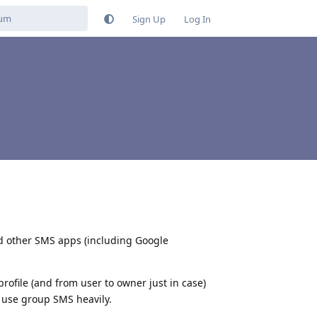
Sign Up
Log In
ried other SMS apps (including Google
profile (and from user to owner just in case)
s use group SMS heavily.