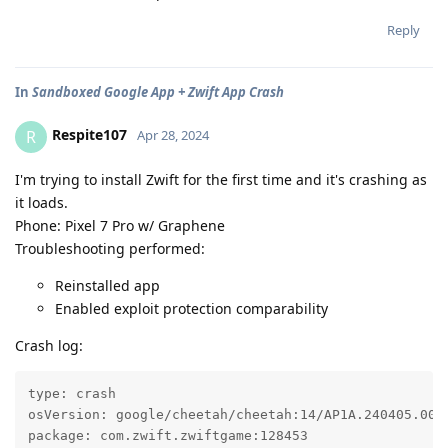
Reply
In
Sandboxed Google App + Zwift App Crash
Respite107
R
Apr 28, 2024
I'm trying to install Zwift for the first time and it's crashing as
it loads.
Phone: Pixel 7 Pro w/ Graphene
Troubleshooting performed:
Reinstalled app
Enabled exploit protection comparability
Crash log:
type: crash

osVersion: google/cheetah/cheetah:14/AP1A.240405.002.
package: com.zwift.zwiftgame:128453
