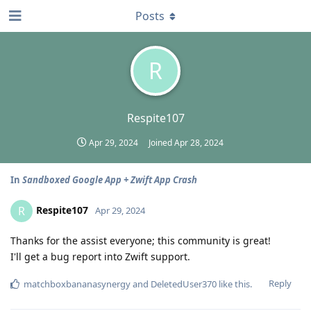
Posts
R
Respite107
Apr 29, 2024
Joined
Apr 28, 2024
In
Sandboxed Google App + Zwift App Crash
Respite107
R
Apr 29, 2024
Thanks for the assist everyone; this community is great!
I'll get a bug report into Zwift support.
Reply
matchboxbananasynergy
and
DeletedUser370
like this
.