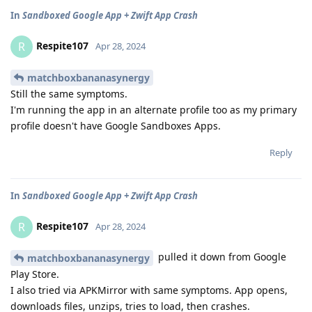
In
Sandboxed Google App + Zwift App Crash
Respite107
R
Apr 28, 2024
matchboxbananasynergy
Still the same symptoms.
I'm running the app in an alternate profile too as my primary
profile doesn't have Google Sandboxes Apps.
Reply
In
Sandboxed Google App + Zwift App Crash
Respite107
R
Apr 28, 2024
pulled it down from Google
matchboxbananasynergy
Play Store.
I also tried via APKMirror with same symptoms. App opens,
downloads files, unzips, tries to load, then crashes.