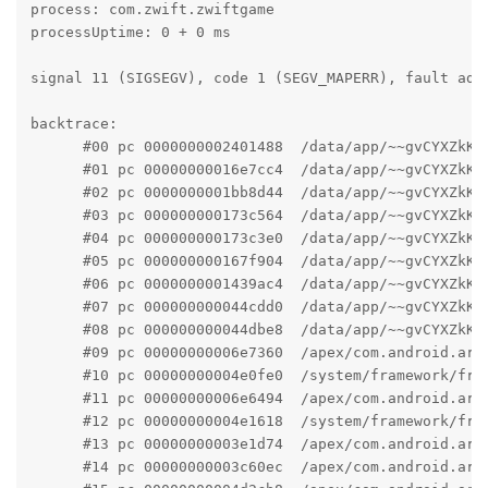
process: com.zwift.zwiftgame

processUptime: 0 + 0 ms

signal 11 (SIGSEGV), code 1 (SEGV_MAPERR), fault addr
backtrace:

      #00 pc 0000000002401488  /data/app/~~gvCYXZkK_
      #01 pc 00000000016e7cc4  /data/app/~~gvCYXZkK_
      #02 pc 0000000001bb8d44  /data/app/~~gvCYXZkK_
      #03 pc 000000000173c564  /data/app/~~gvCYXZkK_
      #04 pc 000000000173c3e0  /data/app/~~gvCYXZkK_
      #05 pc 000000000167f904  /data/app/~~gvCYXZkK_
      #06 pc 0000000001439ac4  /data/app/~~gvCYXZkK_
      #07 pc 000000000044cdd0  /data/app/~~gvCYXZkK_
      #08 pc 000000000044dbe8  /data/app/~~gvCYXZkK_
      #09 pc 00000000006e7360  /apex/com.android.art
      #10 pc 00000000004e0fe0  /system/framework/fra
      #11 pc 00000000006e6494  /apex/com.android.art
      #12 pc 00000000004e1618  /system/framework/fram
      #13 pc 00000000003e1d74  /apex/com.android.art
      #14 pc 00000000003c60ec  /apex/com.android.art