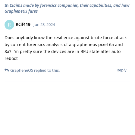
In
Claims made by forensics companies, their capabilities, and how
GrapheneOS fares
Rcif419
R
Jun 23, 2024
Does anybody know the resilience against brute force attack
by current forensics analysis of a grapheneos pixel 6a and
8a? I'm pretty sure the devices are in BFU state after auto
reboot
Reply
GrapheneOS
replied to this.