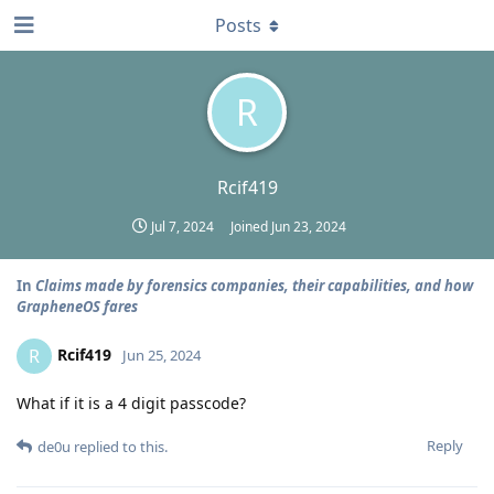
Posts
R
Rcif419
Jul 7, 2024
Joined
Jun 23, 2024
In
Claims made by forensics companies, their capabilities, and how
GrapheneOS fares
Rcif419
R
Jun 25, 2024
What if it is a 4 digit passcode?
Reply
de0u
replied to this.