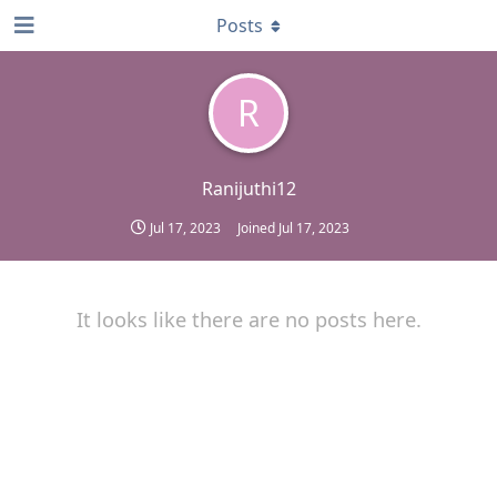
Posts
R
Ranijuthi12
Jul 17, 2023
Joined
Jul 17, 2023
It looks like there are no posts here.