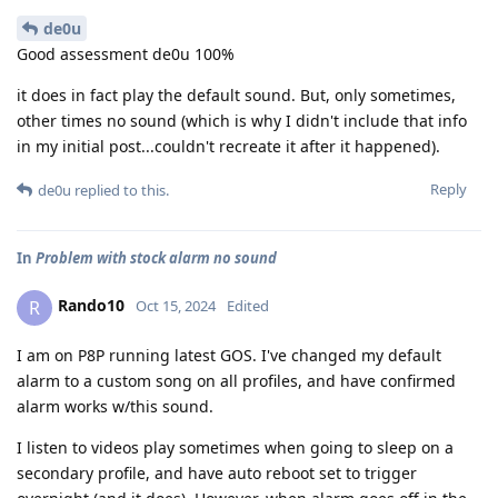
de0u
Good assessment de0u 100%
it does in fact play the default sound. But, only sometimes,
other times no sound (which is why I didn't include that info
in my initial post...couldn't recreate it after it happened).
Reply
de0u
replied to this.
In
Problem with stock alarm no sound
Rando10
R
Oct 15, 2024
Edited
I am on P8P running latest GOS. I've changed my default
alarm to a custom song on all profiles, and have confirmed
alarm works w/this sound.
I listen to videos play sometimes when going to sleep on a
secondary profile, and have auto reboot set to trigger