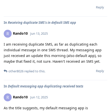
Reply
In
Receiving duplicate SMS's in default SMS app
Rando10
R
Jun 13, 2025
I am receiving duplicate SMS, as far as duplicating each
individual message in one SMS thread. My messaging app
just received an update this morning (also default app), so
maybe that fixed it, not sure. Haven't received an SMS yet.
Reply
other8026
replied to this.
In
Default messaging app duplicating received texts
Rando10
R
Jun 12, 2025
As the title suggests, my default messaging app is