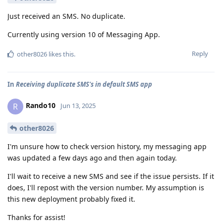
Just received an SMS. No duplicate.
Currently using version 10 of Messaging App.
Reply
other8026
likes this
.
In
Receiving duplicate SMS's in default SMS app
Rando10
R
Jun 13, 2025
other8026
I'm unsure how to check version history, my messaging app
was updated a few days ago and then again today.
I'll wait to receive a new SMS and see if the issue persists. If it
does, I'll repost with the version number. My assumption is
this new deployment probably fixed it.
Thanks for assist!