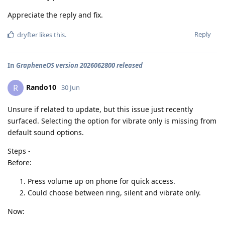
Appreciate the reply and fix.
Reply
dryfter
likes this
.
In
GrapheneOS version 2026062800 released
Rando10
R
30 Jun
Unsure if related to update, but this issue just recently
surfaced. Selecting the option for vibrate only is missing from
default sound options.
Steps -
Before:
Press volume up on phone for quick access.
Could choose between ring, silent and vibrate only.
Now: