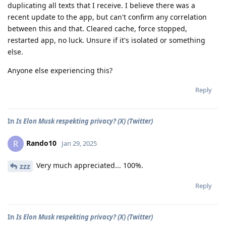
duplicating all texts that I receive. I believe there was a
recent update to the app, but can't confirm any correlation
between this and that. Cleared cache, force stopped,
restarted app, no luck. Unsure if it's isolated or something
else.
Anyone else experiencing this?
Reply
In
Is Elon Musk respekting privacy? (X) (Twitter)
Rando10
R
Jan 29, 2025
Very much appreciated... 100%.
zzz
Reply
In
Is Elon Musk respekting privacy? (X) (Twitter)