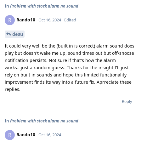
In
Problem with stock alarm no sound
Rando10
R
Oct 16, 2024
Edited
de0u
It could very well be the (built in is correct) alarm sound does
play but doesn't wake me up, sound times out but off/snooze
notification persists. Not sure if that's how the alarm
works...just a random guess. Thanks for the insight I'll just
rely on built in sounds and hope this limited functionality
improvement finds its way into a future fix. Aprreciate these
replies.
Reply
In
Problem with stock alarm no sound
Rando10
R
Oct 16, 2024