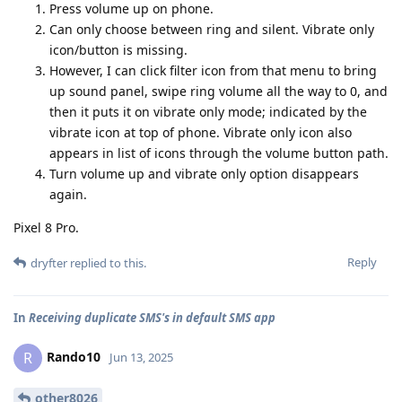
Press volume up on phone.
Can only choose between ring and silent. Vibrate only
icon/button is missing.
However, I can click filter icon from that menu to bring
up sound panel, swipe ring volume all the way to 0, and
then it puts it on vibrate only mode; indicated by the
vibrate icon at top of phone. Vibrate only icon also
appears in list of icons through the volume button path.
Turn volume up and vibrate only option disappears
again.
Pixel 8 Pro.
Reply
dryfter
replied to this.
In
Receiving duplicate SMS's in default SMS app
Rando10
R
Jun 13, 2025
other8026