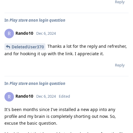
Reply
In
Play store anon login question
Rando10
R
Dec 6, 2024
Thanks a lot for the reply and refresher,
DeletedUser370
and for hooking it up with the link. I appreciate it.
Reply
In
Play store anon login question
Rando10
R
Dec 6, 2024
Edited
It's been months since I've installed a new app into any
profile and my brain is completely shorting out now. So,
excuse the basic question.