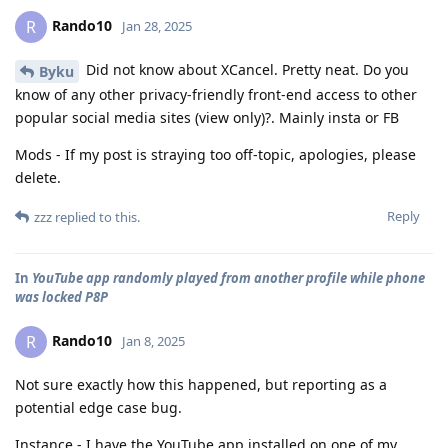
Rando10
R
Jan 28, 2025
Did not know about XCancel. Pretty neat. Do you
Byku
know of any other privacy-friendly front-end access to other
popular social media sites (view only)?. Mainly insta or FB
Mods - If my post is straying too off-topic, apologies, please
delete.
Reply
zzz
replied to this.
In
YouTube app randomly played from another profile while phone
was locked P8P
Rando10
R
Jan 8, 2025
Not sure exactly how this happened, but reporting as a
potential edge case bug.
Instance - I have the YouTube app installed on one of my