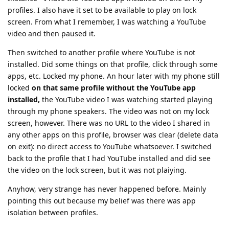
profiles. I also have it set to be available to play on lock
screen. From what I remember, I was watching a YouTube
video and then paused it.
Then switched to another profile where YouTube is not
installed. Did some things on that profile, click through some
apps, etc. Locked my phone. An hour later with my phone still
locked
on that same profile without the YouTube app
installed,
the YouTube video I was watching started playing
through my phone speakers. The video was not on my lock
screen, however. There was no URL to the video I shared in
any other apps on this profile, browser was clear (delete data
on exit): no direct access to YouTube whatsoever. I switched
back to the profile that I had YouTube installed and did see
the video on the lock screen, but it was not plaiying.
Anyhow, very strange has never happened before. Mainly
pointing this out because my belief was there was app
isolation between profiles.