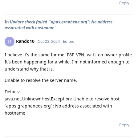
Reply
In
Update check failed `"apps.graphene.org": No address
associated with hostname`
Rando10
R
Oct 23, 2024
Edited
I believe it's the same for me. P8P, VPN, wi-fi, on owner profile.
It's been happening for a while. I'm not informed enough to
understand why that is.
Unable to resolve the server name.
Details:
java.net.UnknownHostException: Unable to resolve host
"apps.grapheneos.org": No address associated with
hostname
Reply