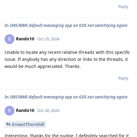
Reply
In
SMS/MMS default messaging app on GOS not sent/trying again
Rando10
R
Oct 29, 2024
Unable to locate any recent relative threads with this specific
issue. If anybody has any direction or links to the threads, it
would be much appreciated. Thanks.
Reply
In
SMS/MMS default messaging app on GOS not sent/trying again
Rando10
R
Oct 28, 2024
ErnestThornhill
Interesting, thanks for the nudge. I definitely searched for it