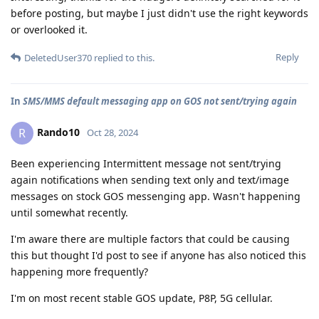
before posting, but maybe I just didn't use the right keywords
or overlooked it.
Reply
DeletedUser370
replied to this.
In
SMS/MMS default messaging app on GOS not sent/trying again
Rando10
R
Oct 28, 2024
Been experiencing Intermittent message not sent/trying
again notifications when sending text only and text/image
messages on stock GOS messenging app. Wasn't happening
until somewhat recently.
I'm aware there are multiple factors that could be causing
this but thought I'd post to see if anyone has also noticed this
happening more frequently?
I'm on most recent stable GOS update, P8P, 5G cellular.