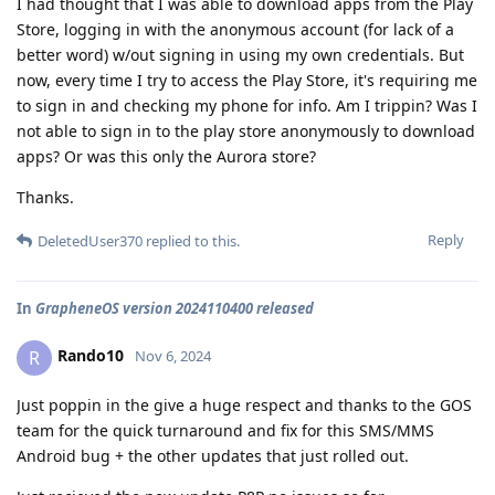
I had thought that I was able to download apps from the Play
Store, logging in with the anonymous account (for lack of a
better word) w/out signing in using my own credentials. But
now, every time I try to access the Play Store, it's requiring me
to sign in and checking my phone for info. Am I trippin? Was I
not able to sign in to the play store anonymously to download
apps? Or was this only the Aurora store?
Thanks.
Reply
DeletedUser370
replied to this.
In
GrapheneOS version 2024110400 released
Rando10
R
Nov 6, 2024
Just poppin in the give a huge respect and thanks to the GOS
team for the quick turnaround and fix for this SMS/MMS
Android bug + the other updates that just rolled out.