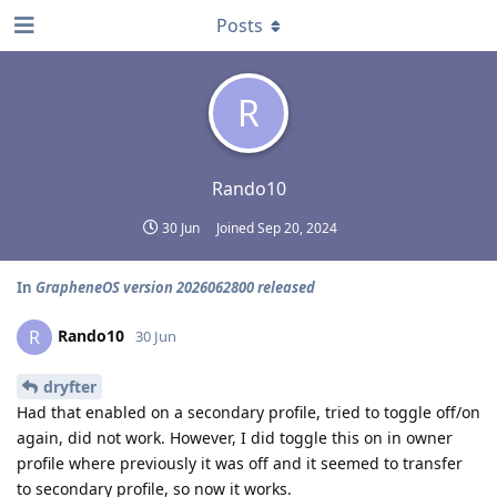
Posts
R
Rando10
30 Jun
Joined
Sep 20, 2024
In
GrapheneOS version 2026062800 released
Rando10
R
30 Jun
dryfter
Had that enabled on a secondary profile, tried to toggle off/on
again, did not work. However, I did toggle this on in owner
profile where previously it was off and it seemed to transfer
to secondary profile, so now it works.