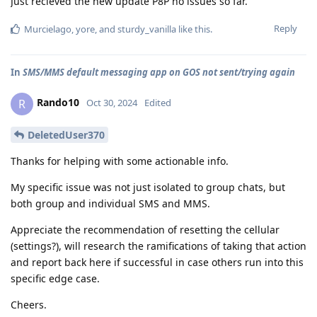
Just recieved the new update P8P no issues so far.
Reply
Murcielago
,
yore
, and
sturdy_vanilla
like this
.
In
SMS/MMS default messaging app on GOS not sent/trying again
Rando10
R
Oct 30, 2024
Edited
DeletedUser370
Thanks for helping with some actionable info.
My specific issue was not just isolated to group chats, but
both group and individual SMS and MMS.
Appreciate the recommendation of resetting the cellular
(settings?), will research the ramifications of taking that action
and report back here if successful in case others run into this
specific edge case.
Cheers.