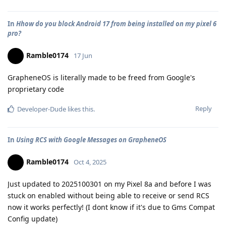
In
Hhow do you block Android 17 from being installed on my pixel 6
pro?
Ramble0174
17 Jun
GrapheneOS is literally made to be freed from Google's
proprietary code
Reply
Developer-Dude
likes this
.
In
Using RCS with Google Messages on GrapheneOS
Ramble0174
Oct 4, 2025
Just updated to 2025100301 on my Pixel 8a and before I was
stuck on enabled without being able to receive or send RCS
now it works perfectly! (I dont know if it's due to Gms Compat
Config update)