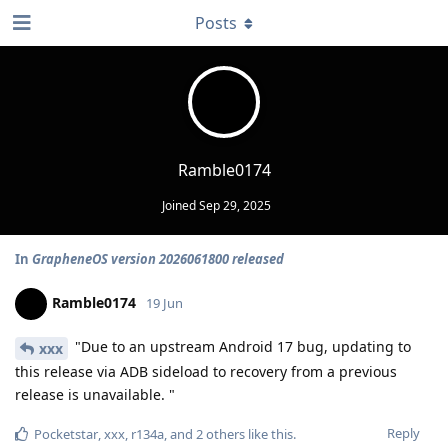
Posts
Ramble0174
Joined
Sep 29, 2025
In
GrapheneOS version 2026061800 released
Ramble0174
19 Jun
"Due to an upstream Android 17 bug, updating to
xxx
this release via ADB sideload to recovery from a previous
release is unavailable. "
Reply
Pocketstar
,
xxx
,
r134a
, and
2
others
like this
.