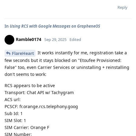
Reply
In
Using RCS with Google Messages on GrapheneOS
Ramble0174
Sep 29, 2025
Edited
It works instantly for me, registration take a
FlareHeart
few seconds but it stays blocked on "Etoufee Provisioned:
False" too, even Carrier Services or uninstalling + reinstalling
don't seems to work:
RCS appears to be active
Transport: Chat API w/ Tachygram
ACS url:
PCSCF: fr.orange.rcs.telephony.goog
Sub Id: 1
SIM Slot: 1
SIM Carrier: Orange F
SIM Number: