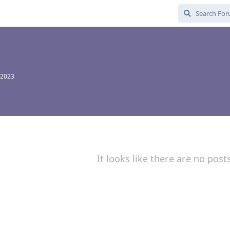
 2023
It looks like there are no post