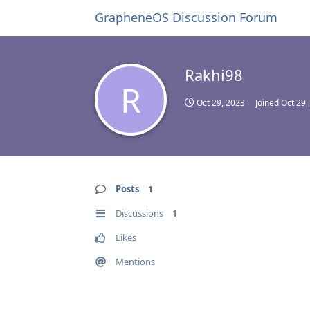
GrapheneOS Discussion Forum
Rakhi98
R
Oct 29, 2023
Joined
Oct 29,
Posts
1
Discussions
1
Likes
Mentions