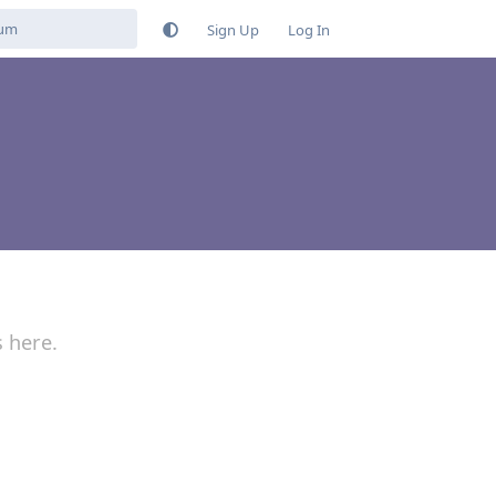
Sign Up
Log In
s here.