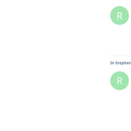
R
In
Graphene
R