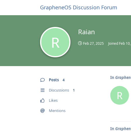
GrapheneOS Discussion Forum
Raian
R
Feb 27, 2025
Joined
Feb 10
In
Graphene
Posts
4
Discussions
1
R
Likes
Mentions
In
Graphene