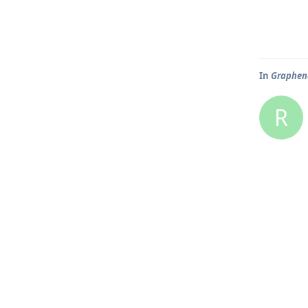
In
Graphene
R