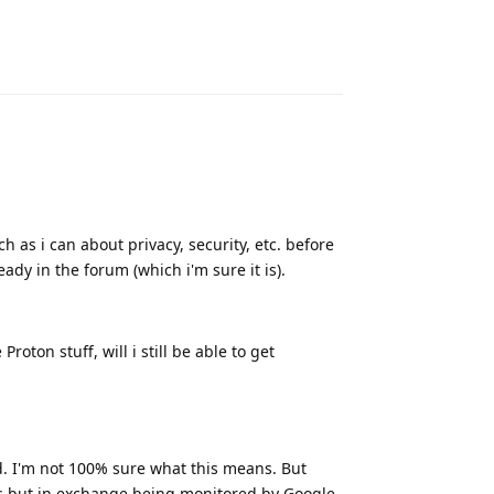
Reply
h as i can about privacy, security, etc. before
ady in the forum (which i'm sure it is).
roton stuff, will i still be able to get
. I'm not 100% sure what this means. But
ps but in exchange being monitored by Google,