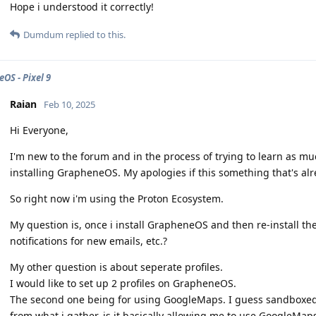
Hope i understood it correctly!
Dumdum
replied to this.
OS - Pixel 9
Raian
Feb 10, 2025
Hi Everyone,
I'm new to the forum and in the process of trying to learn as muc
installing GrapheneOS. My apologies if this something that's alre
So right now i'm using the Proton Ecosystem.
My question is, once i install GrapheneOS and then re-install the P
notifications for new emails, etc.?
My other question is about seperate profiles.
I would like to set up 2 profiles on GrapheneOS.
The second one being for using GoogleMaps. I guess sandboxed
from what i gather, is it basically allowing me to use GoogleMa