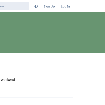
Sign Up
Log In
he weekend
Reply