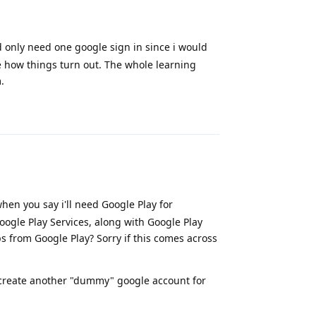
d only need one google sign in since i would
ee how things turn out. The whole learning
.
Reply
en you say i'll need Google Play for
Google Play Services, along with Google Play
s from Google Play? Sorry if this comes across
o create another "dummy" google account for