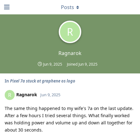
Posts
R
Ragnarok
Jun 9, 2025
Joined
Jun 9, 2025
In
Pixel 7a stuck at graphene os logo
Ragnarok
R
Jun 9, 2025
The same thing happened to my wife's 7a on the last update.
After a few hours I tried several things. What finally worked
was holding power and volume up and down all together for
about 30 seconds.