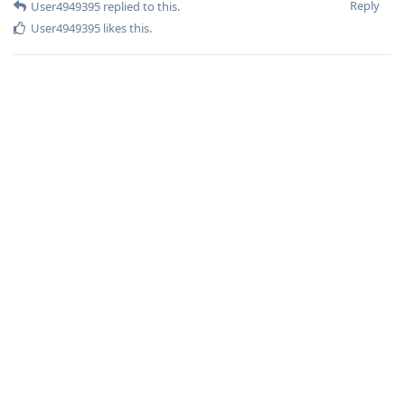
Reply
User4949395
replied to this.
User4949395
likes this
.