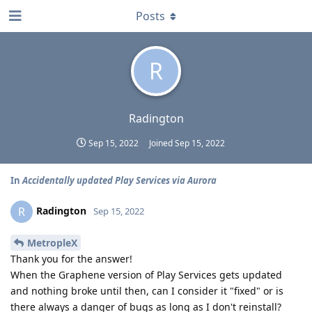
Posts
R
Radington
Sep 15, 2022
Joined
Sep 15, 2022
In
Accidentally updated Play Services via Aurora
Radington
R
Sep 15, 2022
MetropleX
Thank you for the answer!
When the Graphene version of Play Services gets updated
and nothing broke until then, can I consider it "fixed" or is
there always a danger of bugs as long as I don't reinstall?