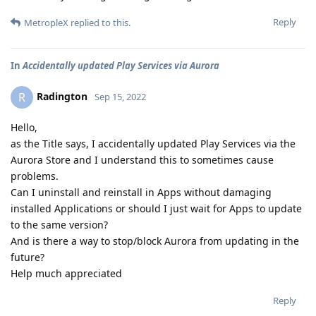
Reply
MetropleX
replied to this.
In
Accidentally updated Play Services via Aurora
Radington
R
Sep 15, 2022
Hello,
as the Title says, I accidentally updated Play Services via the
Aurora Store and I understand this to sometimes cause
problems.
Can I uninstall and reinstall in Apps without damaging
installed Applications or should I just wait for Apps to update
to the same version?
And is there a way to stop/block Aurora from updating in the
future?
Help much appreciated
Reply