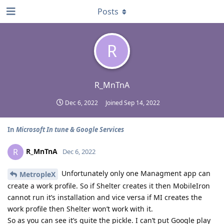
Posts
R
R_MnTnA
Dec 6, 2022
Joined
Sep 14, 2022
In
Microsoft In tune & Google Services
R_MnTnA
R
Dec 6, 2022
Unfortunately only one Managment app can
MetropleX
create a work profile. So if Shelter creates it then MobileIron
cannot run it’s installation and vice versa if MI creates the
work profile then Shelter won’t work with it.
So as you can see it’s quite the pickle. I can’t put Google play