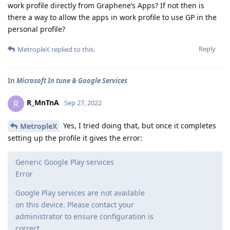
work profile directly from Graphene’s Apps? If not then is
there a way to allow the apps in work profile to use GP in the
personal profile?
Reply
MetropleX
replied to this.
In
Microsoft In tune & Google Services
R_MnTnA
R
Sep 27, 2022
Yes, I tried doing that, but once it completes
MetropleX
setting up the profile it gives the error:
Generic Google Play services
Error
Google Play services are not available
on this device. Please contact your
administrator to ensure configuration is
correct.