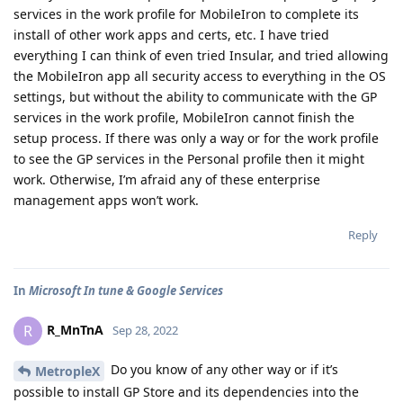
services in the work profile for MobileIron to complete its
install of other work apps and certs, etc. I have tried
everything I can think of even tried Insular, and tried allowing
the MobileIron app all security access to everything in the OS
settings, but without the ability to communicate with the GP
services in the work profile, MobileIron cannot finish the
setup process. If there was only a way or for the work profile
to see the GP services in the Personal profile then it might
work. Otherwise, I’m afraid any of these enterprise
management apps won’t work.
Reply
In
Microsoft In tune & Google Services
R_MnTnA
R
Sep 28, 2022
Do you know of any other way or if it’s
MetropleX
possible to install GP Store and its dependencies into the