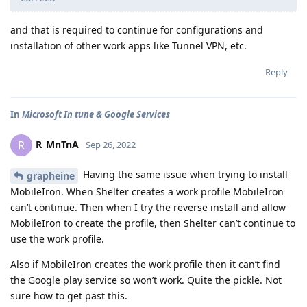
and that is required to continue for configurations and
installation of other work apps like Tunnel VPN, etc.
Reply
In
Microsoft In tune & Google Services
R_MnTnA
R
Sep 26, 2022
Having the same issue when trying to install
grapheine
MobileIron. When Shelter creates a work profile MobileIron
can’t continue. Then when I try the reverse install and allow
MobileIron to create the profile, then Shelter can’t continue to
use the work profile.
Also if MobileIron creates the work profile then it can’t find
the Google play service so won’t work. Quite the pickle. Not
sure how to get past this.