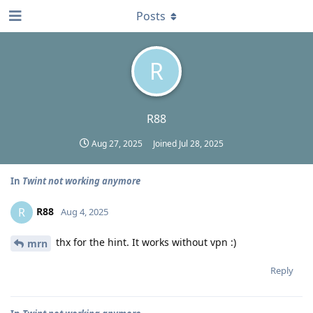
Posts
R
R88
Aug 27, 2025
Joined
Jul 28, 2025
In
Twint not working anymore
R88
R
Aug 4, 2025
thx for the hint. It works without vpn :)
mrn
Reply