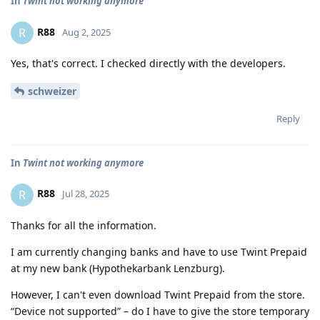
In
Twint not working anymore
R88
R
Aug 2, 2025
Yes, that's correct. I checked directly with the developers.
schweizer
Reply
In
Twint not working anymore
R88
R
Jul 28, 2025
Thanks for all the information.
I am currently changing banks and have to use Twint Prepaid
at my new bank (Hypothekarbank Lenzburg).
However, I can't even download Twint Prepaid from the store.
“Device not supported” – do I have to give the store temporary