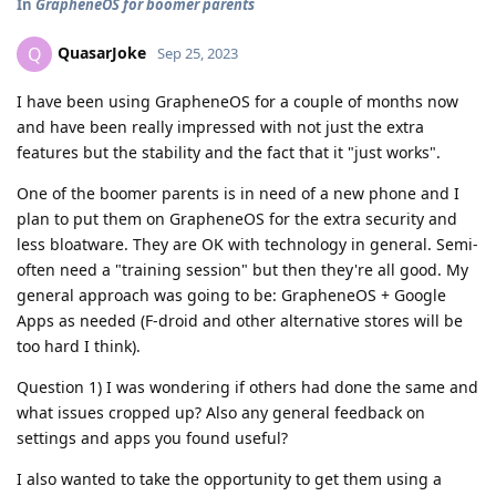
In
GrapheneOS for boomer parents
QuasarJoke
Q
Sep 25, 2023
I have been using GrapheneOS for a couple of months now
and have been really impressed with not just the extra
features but the stability and the fact that it "just works".
One of the boomer parents is in need of a new phone and I
plan to put them on GrapheneOS for the extra security and
less bloatware. They are OK with technology in general. Semi-
often need a "training session" but then they're all good. My
general approach was going to be: GrapheneOS + Google
Apps as needed (F-droid and other alternative stores will be
too hard I think).
Question 1) I was wondering if others had done the same and
what issues cropped up? Also any general feedback on
settings and apps you found useful?
I also wanted to take the opportunity to get them using a