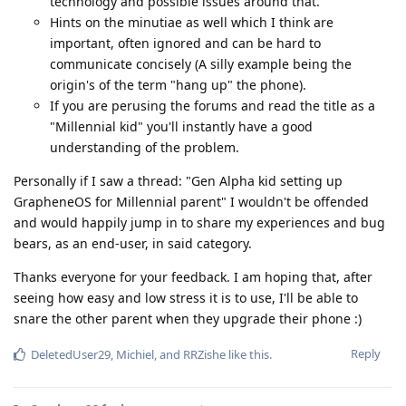
technology and possible issues around that.
Hints on the minutiae as well which I think are
important, often ignored and can be hard to
communicate concisely (A silly example being the
origin's of the term "hang up" the phone).
If you are perusing the forums and read the title as a
"Millennial kid" you'll instantly have a good
understanding of the problem.
Personally if I saw a thread: "Gen Alpha kid setting up
GrapheneOS for Millennial parent" I wouldn't be offended
and would happily jump in to share my experiences and bug
bears, as an end-user, in said category.
Thanks everyone for your feedback. I am hoping that, after
seeing how easy and low stress it is to use, I'll be able to
snare the other parent when they upgrade their phone :)
Reply
DeletedUser29
,
Michiel
, and
RRZishe
like this
.