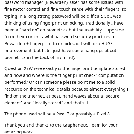
password manager (Bitwarden). User has some issues with
fine motor control and fine touch sense with their fingers, so
typing in a long strong password will be difficult. So I was
thinking of using fingerprint unlocking. Traditionally I have
been a "hard no" on biometrics but the usability + upgrade
from their current awful password security practices to
Bitwarden + fingerprint to unlock vault will be a HUGE
improvement (but I still just have some hang ups about
biometrics in the back of my mind).
Question 2) Where exactly is the fingerprint template stored
and how and where is the "finger print check" computation
performed? Or can someone please point me to a solid
resource on the technical details because almost everything I
find on the Internet, at best, hand waves about a "secure
element" and "locally stored" and that's it.
The phone used will be a Pixel 7 or possibly a Pixel 8.
Thank you and thanks to the GrapheneOS Team for your
amazing work.