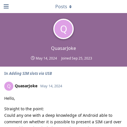
Posts
Q
QuasarJoke
May 14, 2024
Joined
Sep 25, 2023
In
Adding SIM slots via USB
QuasarJoke
Q
May 14, 2024
Hello,
Straight to the point:
Could any one with a deep knowledge of Android able to
comment on whether it is possible to present a SIM card over