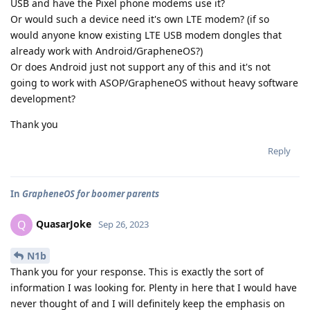
USB and have the Pixel phone modems use it?
Or would such a device need it's own LTE modem? (if so
would anyone know existing LTE USB modem dongles that
already work with Android/GrapheneOS?)
Or does Android just not support any of this and it's not
going to work with ASOP/GrapheneOS without heavy software
development?
Thank you
Reply
In
GrapheneOS for boomer parents
QuasarJoke
Q
Sep 26, 2023
N1b
Thank you for your response. This is exactly the sort of
information I was looking for. Plenty in here that I would have
never thought of and I will definitely keep the emphasis on