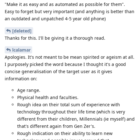
"Make it as easy and as automated as possible for them".
Easy to forget but very important (and anything is better than
an outdated and unpatched 4-5 year old phone)
[deleted]
Thanks for this. I'll be giving it a thorough read.
lcalamar
Apologies. It's not meant to be mean spirited or ageism at all.
I purposely picked the word because I thought it's a good
concise generalisation of the target user as it gives
information on:
Age range.
Physical health and faculties.
Rough idea on their total sum of experience with
technology throughout their life time (which is very
different from their children, Millennials (ie myself) and
that's different again from Gen Zer's.
Rough indication on their ability to learn new