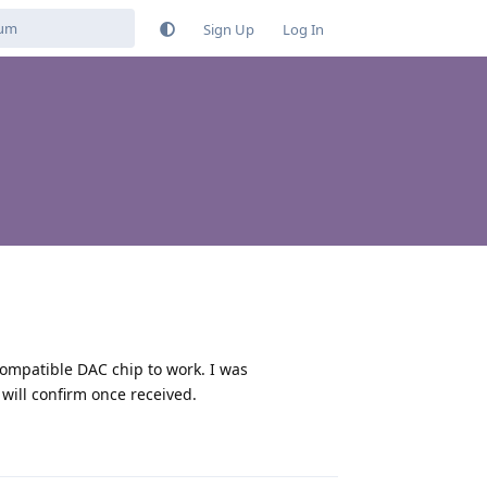
Sign Up
Log In
compatible DAC chip to work. I was
ill confirm once received.
Reply