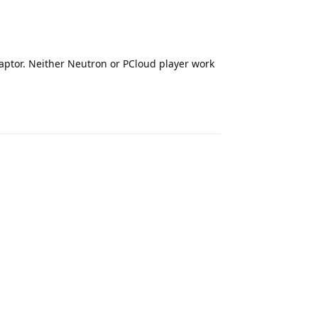
daptor. Neither Neutron or PCloud player work
Reply