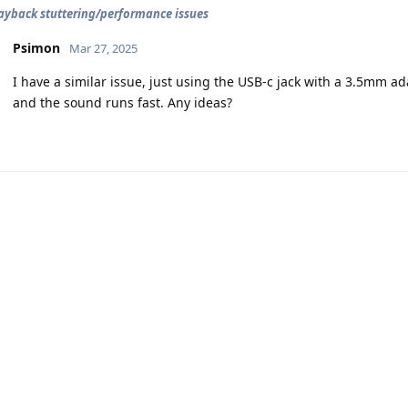
ayback stuttering/performance issues
Psimon
Mar 27, 2025
I have a similar issue, just using the USB-c jack with a 3.5mm a
and the sound runs fast. Any ideas?