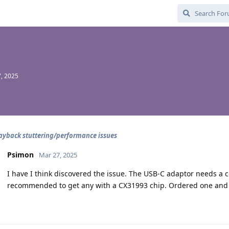
, 2025
ayback stuttering/performance issues
Psimon
Mar 27, 2025
I have I think discovered the issue. The USB-C adaptor needs a 
recommended to get any with a CX31993 chip. Ordered one and w