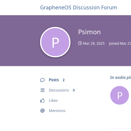
GrapheneOS Discussion Forum
Psimon
P
Mar 29, 2025
Joined
Mar 27
In
audio pl
Posts
2
Discussions
0
P
Likes
Mentions