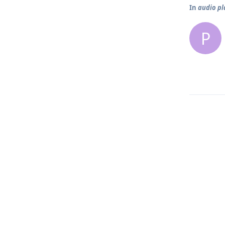
In
audio pl
P