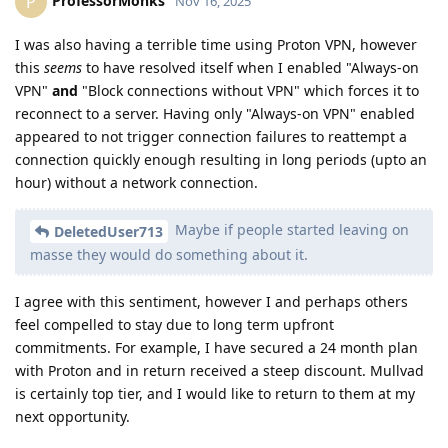
ProfessorMonks
P
Nov 16, 2025
I was also having a terrible time using Proton VPN, however
this
seems
to have resolved itself when I enabled "Always-on
VPN"
and
"Block connections without VPN" which forces it to
reconnect to a server. Having only "Always-on VPN" enabled
appeared to not trigger connection failures to reattempt a
connection quickly enough resulting in long periods (upto an
hour) without a network connection.
Maybe if people started leaving on
DeletedUser713
masse they would do something about it.
I agree with this sentiment, however I and perhaps others
feel compelled to stay due to long term upfront
commitments. For example, I have secured a 24 month plan
with Proton and in return received a steep discount. Mullvad
is certainly top tier, and I would like to return to them at my
next opportunity.