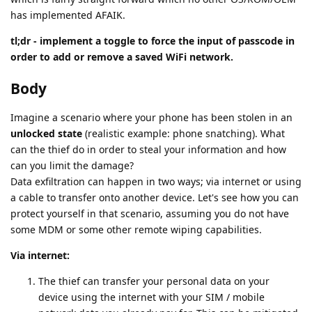
has implemented AFAIK.
tl;dr - implement a toggle to force the input of passcode in
order to add or remove a saved WiFi network.
Body
Imagine a scenario where your phone has been stolen in an
unlocked state
(realistic example: phone snatching). What
can the thief do in order to steal your information and how
can you limit the damage?
Data exfiltration can happen in two ways; via internet or using
a cable to transfer onto another device. Let's see how you can
protect yourself in that scenario, assuming you do not have
some MDM or some other remote wiping capabilities.
Via internet:
The thief can transfer your personal data on your
device using the internet with your SIM / mobile