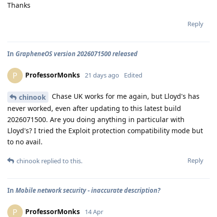
Thanks
Reply
In
GrapheneOS version 2026071500 released
ProfessorMonks
P
21 days ago
Edited
Chase UK works for me again, but Lloyd's has
chinook
never worked, even after updating to this latest build
2026071500. Are you doing anything in particular with
Lloyd's? I tried the Exploit protection compatibility mode but
to no avail.
Reply
chinook
replied to this.
In
Mobile network security - inaccurate description?
ProfessorMonks
P
14 Apr