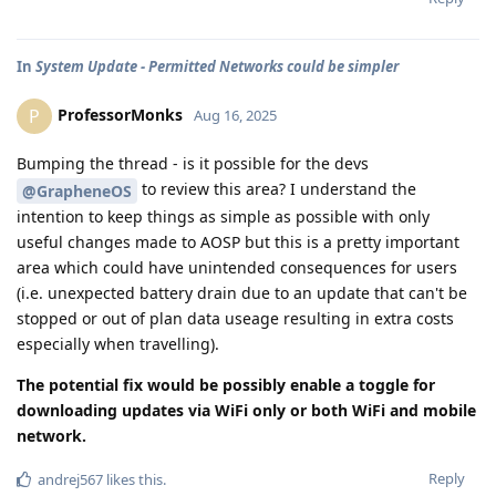
In
System Update - Permitted Networks could be simpler
ProfessorMonks
P
Aug 16, 2025
Bumping the thread - is it possible for the devs
to review this area? I understand the
@GrapheneOS
intention to keep things as simple as possible with only
useful changes made to AOSP but this is a pretty important
area which could have unintended consequences for users
(i.e. unexpected battery drain due to an update that can't be
stopped or out of plan data useage resulting in extra costs
especially when travelling).
The potential fix would be possibly enable a toggle for
downloading updates via WiFi only or both WiFi and mobile
network.
Reply
andrej567
likes this
.