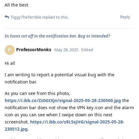
All the best
Reply
TiggyTheTerrible
replied to this.
In
Icons cut off in the notification bar. Bug or intended?
ProfessorMonks
P
May 28, 2025
Edited
Hi all
I am writing to report a potential visual bug with the
notification bar.
As you can see from this photo,
https://i.ibb.co/Zz0GtXjn/signal-2025-05-28-230500.jpg
the
notification bar does not show the VPN key icon and the alarm
icon as you can see when I swipe down on this next
screenshot.
https://i.ibb.co/s9L5sJHG/signal-2025-05-28-
230512.jpg
.