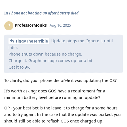
In
Phone not booting up after battery died
ProfessorMonks
P
Aug 16, 2025
Update pings me. Ignore it until
TiggyTheTerrible
later.
Phone shuts down because no charge.
Charge it. Graphene logo comes up for a bit
Get it to 9%
To clarify, did your phone die
while
it was updating the OS?
It's worth asking: does GOS have a requirement for a
minimum battery level before running an update?
OP - your best bet is the leave it to charge for a some hours
and to try again. In the case that the update was borked, you
should still be able to reflash GOS once charged up.