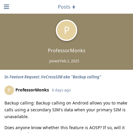
Posts
P
ProfessorMonks
Joined
Feb 2, 2025
In
Feature Request: VoCrossSIM aka "Backup calling"
ProfessorMonks
P
6 days ago
Backup calling: Backup calling on Android allows you to make
calls using a secondary SIM's data when your primary SIM is
unavailable.
Does anyone know whether this feature is AOSP? If so, will it