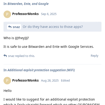
In
Bitwarden, Ente, and Google
ProfessorMonks
P
Sep 6, 2025
Or do they have access to those apps?
snaz
Who is (((they)))?
It is safe to use Bitwarden and Ente with Google Services.
Reply
snaz
replied to this.
In
Additional exploit protection suggestion (WiFi)
ProfessorMonks
P
Aug 28, 2025
Edited
Hello
I would like to suggest for an additional exploit protection
which is fairly straight forward which no other OS/ROM/OEM