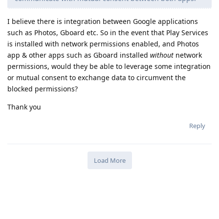
I believe there is integration between Google applications
such as Photos, Gboard etc. So in the event that Play Services
is installed with network permissions enabled, and Photos
app & other apps such as Gboard installed
without
network
permissions, would they be able to leverage some integration
or mutual consent to exchange data to circumvent the
blocked permissions?
Thank you
Reply
Load More