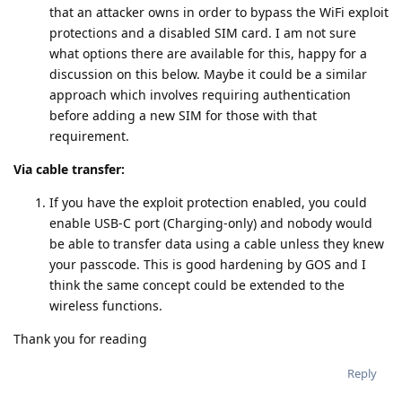
that an attacker owns in order to bypass the WiFi exploit
protections and a disabled SIM card. I am not sure
what options there are available for this, happy for a
discussion on this below. Maybe it could be a similar
approach which involves requiring authentication
before adding a new SIM for those with that
requirement.
Via cable transfer:
If you have the exploit protection enabled, you could
enable USB-C port (Charging-only) and nobody would
be able to transfer data using a cable unless they knew
your passcode. This is good hardening by GOS and I
think the same concept could be extended to the
wireless functions.
Thank you for reading
Reply