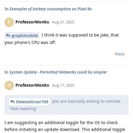
In
Examples of battery consumption on Pixel 8a
ProfessorMonks
P
Aug 21, 2025
I think it was supposed to be joke, that
graphmobile
your phone's CPU was off.
Reply
In
System Update - Permitted Networks could be simpler
ProfessorMonks
P
Aug 17, 2025
you are basically asking to remove
DeletedUser709
"Not roaming"
I am suggesting an additional toggle for the OS to check
before initiating an update download. This additional toggle