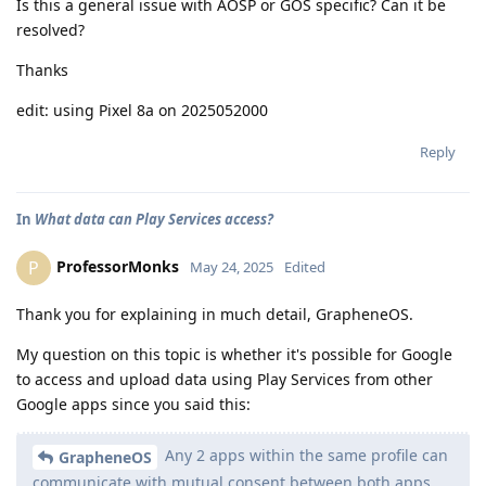
Is this a general issue with AOSP or GOS specific? Can it be
resolved?
Thanks
edit: using Pixel 8a on 2025052000
Reply
In
What data can Play Services access?
ProfessorMonks
P
May 24, 2025
Edited
Thank you for explaining in much detail, GrapheneOS.
My question on this topic is whether it's possible for Google
to access and upload data using Play Services from other
Google apps since you said this:
Any 2 apps within the same profile can
GrapheneOS
communicate with mutual consent between both apps.