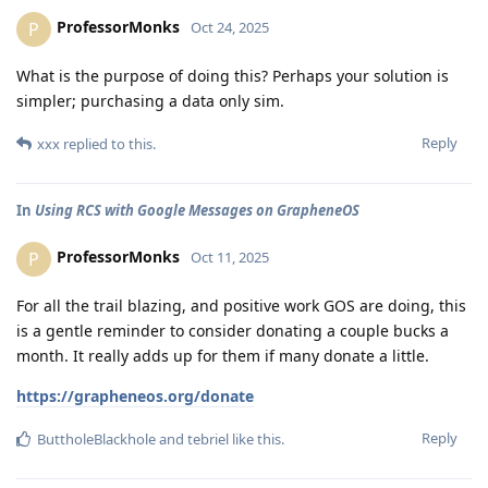
ProfessorMonks
P
Oct 24, 2025
What is the purpose of doing this? Perhaps your solution is
simpler; purchasing a data only sim.
Reply
xxx
replied to this.
In
Using RCS with Google Messages on GrapheneOS
ProfessorMonks
P
Oct 11, 2025
For all the trail blazing, and positive work GOS are doing, this
is a gentle reminder to consider donating a couple bucks a
month. It really adds up for them if many donate a little.
https://grapheneos.org/donate
Reply
ButtholeBlackhole
and
tebriel
like this
.