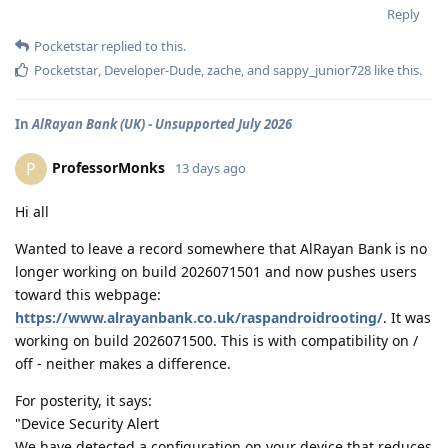
Reply
Pocketstar
replied to this.
Pocketstar
,
Developer-Dude
,
zache
, and
sappy_junior728
like this
.
In
AlRayan Bank (UK) - Unsupported July 2026
ProfessorMonks
P
13 days ago
Hi all
Wanted to leave a record somewhere that AlRayan Bank is no
longer working on build 2026071501 and now pushes users
toward this webpage:
https://www.alrayanbank.co.uk/raspandroidrooting/
. It was
working on build 2026071500. This is with compatibility on /
off - neither makes a difference.
For posterity, it says:
"Device Security Alert
We have detected a configuration on your device that reduces