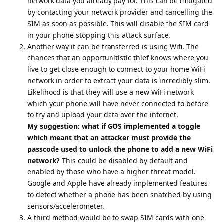
network data you already pay for. This can be mitigated
by contacting your network provider and cancelling the
SIM as soon as possible. This will disable the SIM card
in your phone stopping this attack surface.
Another way it can be transferred is using Wifi. The
chances that an opportunitistic thief knows where you
live to get close enough to connect to your home WiFi
network in order to extract your data is incredibly slim.
Likelihood is that they will use a new WiFi network
which your phone will have never connected to before
to try and upload your data over the internet.
My suggestion: what if GOS implemented a toggle
which meant that an attacker must provide the
passcode used to unlock the phone to add a new WiFi
network?
This could be disabled by default and
enabled by those who have a higher threat model.
Google and Apple have already implemented features
to detect whether a phone has been snatched by using
sensors/accelerometer.
A third method would be to swap SIM cards with one