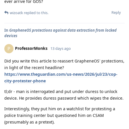
ever arrive for GOS?
Reply
wizoatk
replied to this.
In
GrapheneOS protections against data extraction from locked
devices
ProfessorMonks
P
13 days ago
Did you write this article to reassert GrapheneOS' protections,
in light of the recent headline?
https://www.theguardian.com/us-news/2026/jul/23/cop-
city-protester-phone
tl;dr - man is interrogated and put under duress to unlock
device. He provides duress password which wipes the device.
Interestingly, they put him on a watchlist for protesting a
police training center but questioned him on CSAM
(presumably as a pretext).