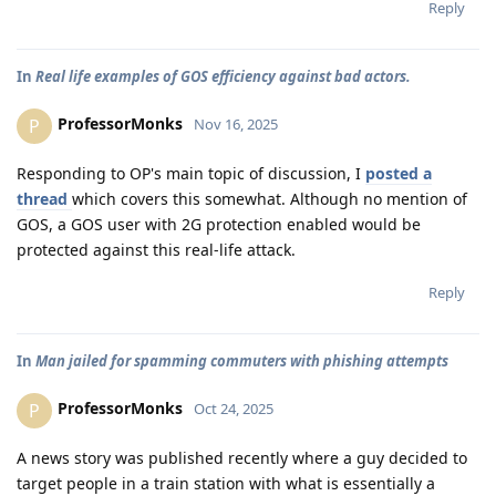
Reply
In
Real life examples of GOS efficiency against bad actors.
ProfessorMonks
P
Nov 16, 2025
Responding to OP's main topic of discussion, I
posted a
thread
which covers this somewhat. Although no mention of
GOS, a GOS user with 2G protection enabled would be
protected against this real-life attack.
Reply
In
Man jailed for spamming commuters with phishing attempts
ProfessorMonks
P
Oct 24, 2025
A news story was published recently where a guy decided to
target people in a train station with what is essentially a