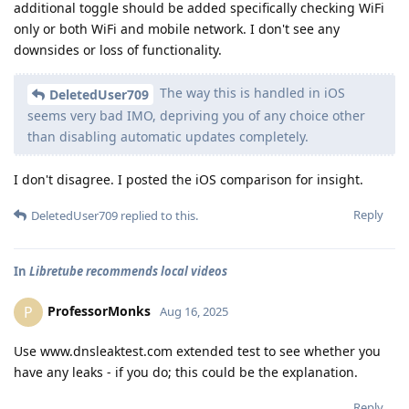
additional toggle should be added specifically checking WiFi
only or both WiFi and mobile network. I don't see any
downsides or loss of functionality.
The way this is handled in iOS
DeletedUser709
seems very bad IMO, depriving you of any choice other
than disabling automatic updates completely.
I don't disagree. I posted the iOS comparison for insight.
Reply
DeletedUser709
replied to this.
In
Libretube recommends local videos
ProfessorMonks
P
Aug 16, 2025
Use www.dnsleaktest.com extended test to see whether you
have any leaks - if you do; this could be the explanation.
Reply