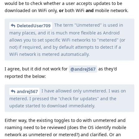
would be to check whether a user accepts updates to be
downloaded on WiFi only,
or
both WiFi
and
mobile network.
The term "Unmetered" is used in
DeletedUser709
many places, and it is much more flexible as Android
allows you to set specific WiFi networks to "metered" (or
not) if required, and by default attempts to detect if a
WiFi network is metered automatically.
I agree, but it did not work for
as they'd
@andrej567
reported the below:
I have allowed only unmetered. I was on
andrej567
metered. I pressed the "check for updates" and the
update started to download immediately.
Either way, the existing toggles to do with unmetered and
roaming need to be reviewed (does the OS identify mobile
network as unmetered or metered?) and clarified. Or an