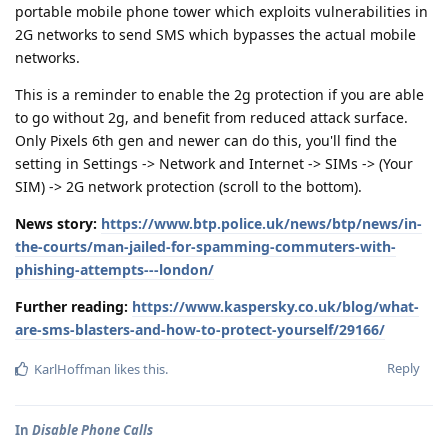
portable mobile phone tower which exploits vulnerabilities in
2G networks to send SMS which bypasses the actual mobile
networks.
This is a reminder to enable the 2g protection if you are able
to go without 2g, and benefit from reduced attack surface.
Only Pixels 6th gen and newer can do this, you'll find the
setting in Settings -> Network and Internet -> SIMs -> (Your
SIM) -> 2G network protection (scroll to the bottom).
News story:
https://www.btp.police.uk/news/btp/news/in-
the-courts/man-jailed-for-spamming-commuters-with-
phishing-attempts---london/
Further reading:
https://www.kaspersky.co.uk/blog/what-
are-sms-blasters-and-how-to-protect-yourself/29166/
Reply
KarlHoffman
likes this
.
In
Disable Phone Calls