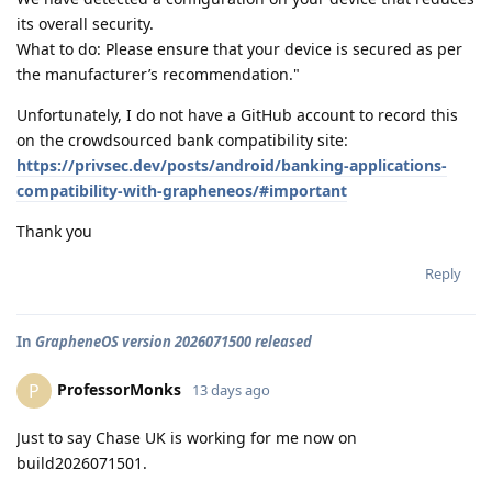
its overall security.
What to do: Please ensure that your device is secured as per
the manufacturer’s recommendation."
Unfortunately, I do not have a GitHub account to record this
on the crowdsourced bank compatibility site:
https://privsec.dev/posts/android/banking-applications-
compatibility-with-grapheneos/#important
Thank you
Reply
In
GrapheneOS version 2026071500 released
ProfessorMonks
P
13 days ago
Just to say Chase UK is working for me now on
build2026071501.