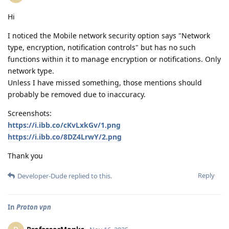
Hi
I noticed the Mobile network security option says "Network
type, encryption, notification controls" but has no such
functions within it to manage encryption or notifications. Only
network type.
Unless I have missed something, those mentions should
probably be removed due to inaccuracy.
Screenshots:
https://i.ibb.co/cKvLxkGv/1.png
https://i.ibb.co/8DZ4LrwY/2.png
Thank you
Reply
Developer-Dude
replied to this.
In
Proton vpn