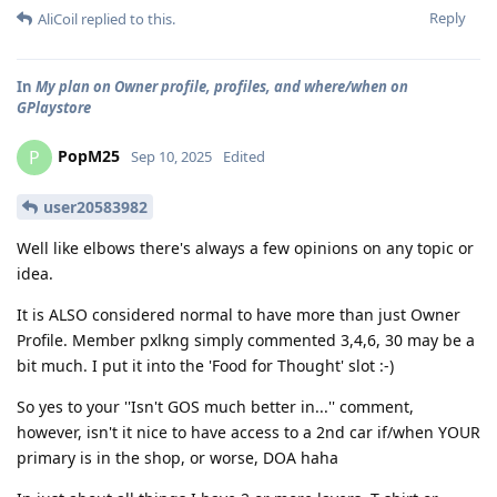
Reply
AliCoil
replied to this.
In
My plan on Owner profile, profiles, and where/when on
GPlaystore
PopM25
P
Sep 10, 2025
Edited
user20583982
Well like elbows there's always a few opinions on any topic or
idea.
It is ALSO considered normal to have more than just Owner
Profile. Member pxlkng simply commented 3,4,6, 30 may be a
bit much. I put it into the 'Food for Thought' slot :-)
So yes to your ''Isn't GOS much better in...'' comment,
however, isn't it nice to have access to a 2nd car if/when YOUR
primary is in the shop, or worse, DOA haha