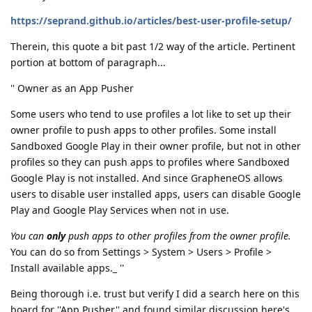
https://seprand.github.io/articles/best-user-profile-setup/
Therein, this quote a bit past 1/2 way of the article. Pertinent
portion at bottom of paragraph...
'' Owner as an App Pusher
Some users who tend to use profiles a lot like to set up their
owner profile to push apps to other profiles. Some install
Sandboxed Google Play in their owner profile, but not in other
profiles so they can push apps to profiles where Sandboxed
Google Play is not installed. And since GrapheneOS allows
users to disable user installed apps, users can disable Google
Play and Google Play Services when not in use.
You can
only
push apps to other profiles from the owner profile.
You can do so from Settings > System > Users > Profile >
Install available apps._ ''
Being thorough i.e. trust but verify I did a search here on this
board for ''App Pusher'' and found similar discussion here's