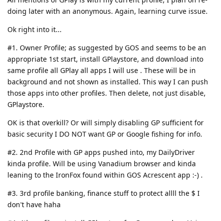
doing later with an anonymous. Again, learning curve issue.
Ok right into it...
#1. Owner Profile; as suggested by GOS and seems to be an
appropriate 1st start, install GPlaystore, and download into
same profile all GPlay all apps I will use . These will be in
background and not shown as installed. This way I can push
those apps into other profiles. Then delete, not just disable,
GPlaystore.
OK is that overkill? Or will simply disabling GP sufficient for
basic security I DO NOT want GP or Google fishing for info.
#2. 2nd Profile with GP apps pushed into, my DailyDriver
kinda profile. Will be using Vanadium browser and kinda
leaning to the IronFox found within GOS Acrescent app :-) .
#3. 3rd profile banking, finance stuff to protect allll the $ I
don't have haha