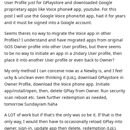
User Profile just for GPlaystore and downloaded Google
proprietary apps like Voice phone# app, youtube. For this
post I will use the Google Voice phone/txt app, had it for years
and it must be signed into a Google account.
Seems theres no way to migrate the Voice app in other
Profiles? I understand and have migrated apps from original
GOS Owner profile into other User profiles, but there seems
to be no way to initiate an app in a 2ndary User profile, then
place it into another User profile or even back to Owner?
My only method I can conceive now as a Newby is, and I feel
ucky & unclean even thinking it (LoL), download GPlaystore in
Owner Profile, download the Voice phone app. Initiate
app/install/open, then, delete GPlay from Owner. Run security
scan reboot etc. Seek further redemption as needed,
tomorrow Sunday/am haha
A LOT of work but if that's the only was so be it. If that is the
only way, I would then have to occasionally reload GPlay into
owner, sign-in, update app then delete, redemption (LoL).