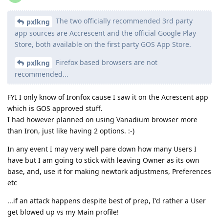
The two officially recommended 3rd party
pxlkng
app sources are Accrescent and the official Google Play
Store, both available on the first party GOS App Store.
Firefox based browsers are not
pxlkng
recommended...
FYI I only know of Ironfox cause I saw it on the Acrescent app
which is GOS approved stuff.
I had however planned on using Vanadium browser more
than Iron, just like having 2 options. :-)
In any event I may very well pare down how many Users I
have but I am going to stick with leaving Owner as its own
base, and, use it for making newtork adjustmens, Preferences
etc
...if an attack happens despite best of prep, I'd rather a User
get blowed up vs my Main profile!