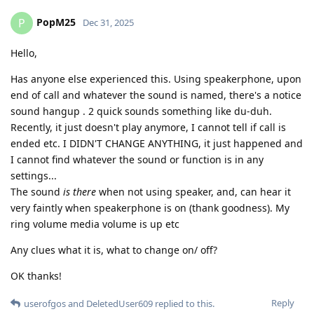
PopM25
P
Dec 31, 2025
Hello,
Has anyone else experienced this. Using speakerphone, upon
end of call and whatever the sound is named, there's a notice
sound hangup . 2 quick sounds something like du-duh.
Recently, it just doesn't play anymore, I cannot tell if call is
ended etc. I DIDN'T CHANGE ANYTHING, it just happened and
I cannot find whatever the sound or function is in any
settings...
The sound
is there
when not using speaker, and, can hear it
very faintly when speakerphone is on (thank goodness). My
ring volume media volume is up etc
Any clues what it is, what to change on/ off?
OK thanks!
Reply
userofgos
and
DeletedUser609
replied to this.