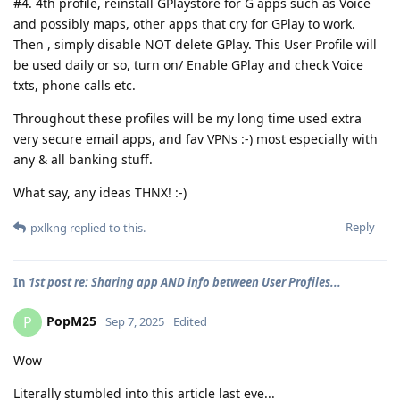
#4. 4th profile, reinstall GPlaystore for G apps such as Voice
and possibly maps, other apps that cry for GPlay to work.
Then , simply disable NOT delete GPlay. This User Profile will
be used daily or so, turn on/ Enable GPlay and check Voice
txts, phone calls etc.
Throughout these profiles will be my long time used extra
very secure email apps, and fav VPNs :-) most especially with
any & all banking stuff.
What say, any ideas THNX! :-)
Reply
pxlkng
replied to this.
In
1st post re: Sharing app AND info between User Profiles...
PopM25
P
Sep 7, 2025
Edited
Wow
Literally stumbled into this article last eve...