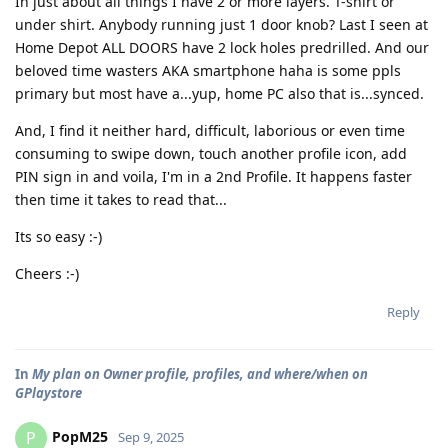
In just about all things I have 2 or more layers. T-shirt or
under shirt. Anybody running just 1 door knob? Last I seen at
Home Depot ALL DOORS have 2 lock holes predrilled. And our
beloved time wasters AKA smartphone haha is some ppls
primary but most have a...yup, home PC also that is...synced.
And, I find it neither hard, difficult, laborious or even time
consuming to swipe down, touch another profile icon, add
PIN sign in and voila, I'm in a 2nd Profile. It happens faster
then time it takes to read that...
Its so easy :-)
Cheers :-)
Reply
In
My plan on Owner profile, profiles, and where/when on
GPlaystore
PopM25
P
Sep 9, 2025