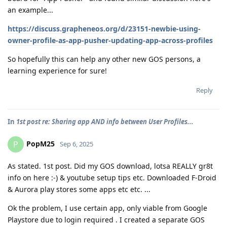
an example...
https://discuss.grapheneos.org/d/23151-newbie-using-
owner-profile-as-app-pusher-updating-app-across-profiles
So hopefully this can help any other new GOS persons, a
learning experience for sure!
Reply
In
1st post re: Sharing app AND info between User Profiles...
PopM25
P
Sep 6, 2025
As stated. 1st post. Did my GOS download, lotsa REALLY gr8t
info on here :-) & youtube setup tips etc. Downloaded F-Droid
& Aurora play stores some apps etc etc. ...
Ok the problem, I use certain app, only viable from Google
Playstore due to login required . I created a separate GOS