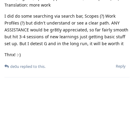
Translation: more work
I did do some searching via search bar, Scopes (?) Work
Profiles (?) but didn't understand or see a clear path. ANY
ASSISTANCE would be gr8tly appreciated, so far fairly smooth
but hit 3-4 sessions of new learnings just getting basic stuff
set up. But I detest G and in the long run, it will be worth it
Thnx! :-)
Reply
de0u
replied to this.