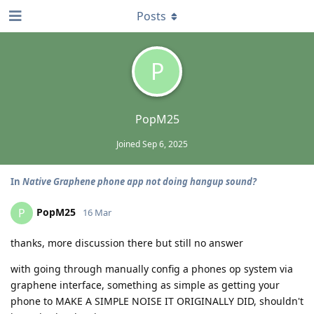
Posts
P
PopM25
Joined
Sep 6, 2025
In
Native Graphene phone app not doing hangup sound?
PopM25
P
16 Mar
thanks, more discussion there but still no answer
with going through manually config a phones op system via
graphene interface, something as simple as getting your
phone to MAKE A SIMPLE NOISE IT ORIGINALLY DID, shouldn't