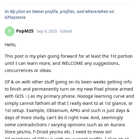
In
My plan on Owner profile, profiles, and where/when on
GPlaystore
PopM25
P
Sep 9, 2025
Edited
Hello,
This post is my plan going forward for at least the 1st portion
until I can learn more, and WELCOME any suggestions,
concurrences or ideas.
Of & on with other stuff going on its been weeks getting info
to finish and permanently turn on my new Pixel phone armed
with GOS :-) as my primary phone. Hoooge learning curve and
simply cannot fathom all that I really want to at 1st glance, or
1st setup. Example, Obtanium, APKs and such is just days &
days of more study, can't do it right now. And, seemingly
some contradictions / varying opinions such as on Aurora
Store yes/no, F-Droid yes/no etc. I need to move on!
All mentions of GPlay is with my current profile, I plan on re-