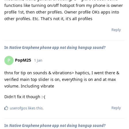
functions like turning on/off hotspot from my phone is owner
profile 1st, then other profiles. Owner profile OKs apps into
other profiles. Etc. That's not it, it's all profiles
Reply
In
Native Graphene phone app not doing hangup sound?
PopM25
P
1 Jan
thnx for tip on sounds & vibrations> haptics, I went there &
verified main top slider is on, everything is on and at max
volume. Including vibrate
Didn't fix it though :-(
Reply
userofgos
likes this
.
In
Native Graphene phone app not doing hangup sound?