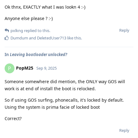
Ok thnx, EXACTLY what I was lookn 4 :-)
Anyone else please ? :-)
Reply
pxlkng
replied to this.
Dumdum
and
DeletedUser713
like this
.
In
Leaving bootloader unlocked?
PopM25
P
Sep 9, 2025
Someone somewhere did mention, the ONLY way GOS will
work is at end of install the boot is relocked.
So if using GOS surfing, phonecalls, it's locked by default.
Using the system is prima facie of locked boot
Correct?
Reply