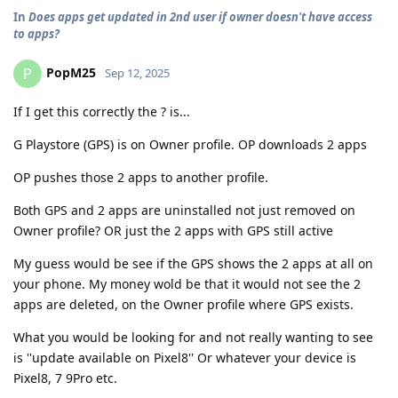
In
Does apps get updated in 2nd user if owner doesn't have access
to apps?
PopM25
P
Sep 12, 2025
If I get this correctly the ? is...
G Playstore (GPS) is on Owner profile. OP downloads 2 apps
OP pushes those 2 apps to another profile.
Both GPS and 2 apps are uninstalled not just removed on
Owner profile? OR just the 2 apps with GPS still active
My guess would be see if the GPS shows the 2 apps at all on
your phone. My money wold be that it would not see the 2
apps are deleted, on the Owner profile where GPS exists.
What you would be looking for and not really wanting to see
is ''update available on Pixel8'' Or whatever your device is
Pixel8, 7 9Pro etc.