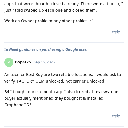
apps that were thought closed already. There were a bunch, I
just rapid swiped up each one and closed them.
Work on Owner profile or any other profiles. :-)
Reply
In
Need guidance on purchasing a Google pixel
PopM25
P
Sep 15, 2025
Amazon or Best Buy are two reliable locations. I would ask to
verify, FACTORY OEM unlocked, not carrier unlocked.
B4 I bought mine a month ago I also looked at reviews, one
buyer actually mentioned they bought it & installed
GrapheneOS !
Reply