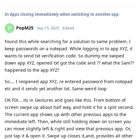
In
Apps closing immediately when switching to another app
PopM25
P
Sep 15, 2025
Edited
Found this while searching for a solution to same problem. I
keep passwords on a notepad. While logging in to app XYZ, it
wants to send txt verification code. So dummy me swiped
down app XYZ, opened txt got the code and ?? what the Sam??
happened to the app XYZ?
So.... I reopened app XYZ, re entered password from notepad
etc and it sends yet another txt. Same weird loop
OK FIX... its in Gestures and goes like this. From bottom of
screen swipe up about half way, and hold it for a split second.
The current app shows up with other previous apps to the
immediate left. Then, while still holding down on screen you
can move slightly left & right and view that previous app. Or,
just tap it & open it. Swipe up closes it,and, provides all other