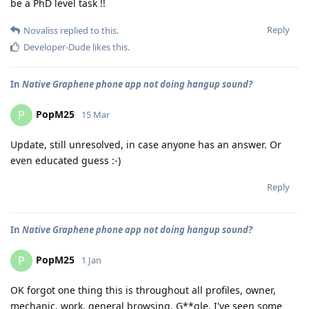
be a PhD level task !!
Reply
Novaliss
replied to this.
Developer-Dude
likes this
.
In
Native Graphene phone app not doing hangup sound?
PopM25
P
15 Mar
Update, still unresolved, in case anyone has an answer. Or
even educated guess :-)
Reply
In
Native Graphene phone app not doing hangup sound?
PopM25
P
1 Jan
OK forgot one thing this is throughout all profiles, owner,
mechanic, work, general browsing, G**gle. I've seen some