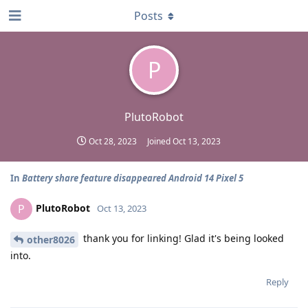
Posts
P
PlutoRobot
Oct 28, 2023
Joined
Oct 13, 2023
In
Battery share feature disappeared Android 14 Pixel 5
PlutoRobot
P
Oct 13, 2023
thank you for linking! Glad it's being looked
other8026
into.
Reply