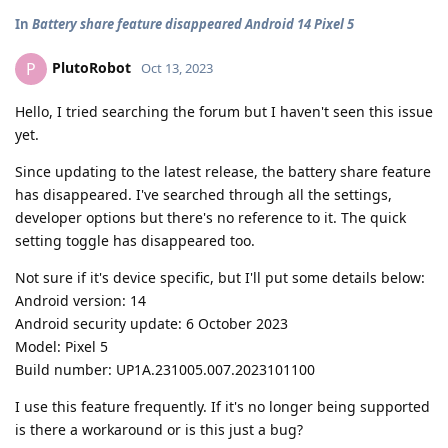
In
Battery share feature disappeared Android 14 Pixel 5
PlutoRobot
P
Oct 13, 2023
Hello, I tried searching the forum but I haven't seen this issue
yet.
Since updating to the latest release, the battery share feature
has disappeared. I've searched through all the settings,
developer options but there's no reference to it. The quick
setting toggle has disappeared too.
Not sure if it's device specific, but I'll put some details below:
Android version: 14
Android security update: 6 October 2023
Model: Pixel 5
Build number: UP1A.231005.007.2023101100
I use this feature frequently. If it's no longer being supported
is there a workaround or is this just a bug?