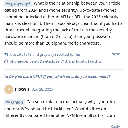
What is the relationship between your article
grayway2
dating from 2024 and iPhone security? Up-to-date iPhones
cannot be unlocked either in AFU or BFU, the 2025 celebrity
matrix is clear on it. Then it was always clear that if you had a
threat model integrating the lack of trust in the security
hardware element (titan m2 or sep) then your password
should be more than 20 alphanumeric characters.
Reply
Upstate1618
and
grayway2
replied to this.
phone-company
,
DeletedUser713
, and
lynatic
like this
.
In
Do y'all use a VPN? If yes, which ones do you recommend?
Plotwis
P
Apr 28, 2025
Can you explain to me factually why cyberghost
Onion
and nordVPN should be blacklisted? What do they do
differently compared to another VPN like mullvad or ivpn?
Reply