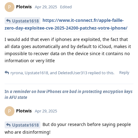
Plotwis
P
Apr 29, 2025
Edited
https://www.it-connect.fr/apple-faille-
Upstate1618
zero-day-exploitee-cve-2025-24200-patchez-votre-iphone/
I would add that even if iphones are exploited, the fact that
all data goes automatically and by default to iCloud, makes it
impossible to recover data on the device since it contains no
information or very little
Reply
ryrona
,
Upstate1618
, and
DeletedUser313
replied to this.
In
a reminder on how iPhones are bad in protecting encryption keys
in AFU state
Plotwis
P
Apr 29, 2025
But do your research before saying people
Upstate1618
who are disinforming!