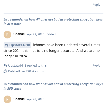
Reply
In
a reminder on how iPhones are bad in protecting encryption keys
in AFU state
Plotwis
P
Apr 29, 2025
Edited
iPhones have been updated several times
Upstate1618
since 2024, this matrix is no longer accurate. And we are no
longer in 2024.
Reply
Upstate1618
replied to this.
DeletedUser720
likes this
.
In
a reminder on how iPhones are bad in protecting encryption keys
in AFU state
Plotwis
P
Apr 28, 2025