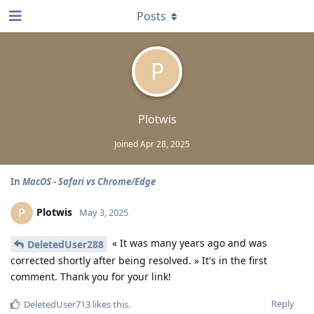
Posts
P
Plotwis
Joined
Apr 28, 2025
In
MacOS - Safari vs Chrome/Edge
Plotwis
P
May 3, 2025
« It was many years ago and was
DeletedUser288
corrected shortly after being resolved. » It's in the first
comment. Thank you for your link!
Reply
DeletedUser713
likes this
.