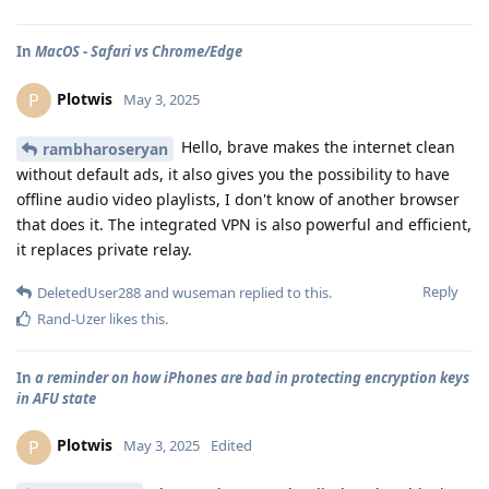
In
MacOS - Safari vs Chrome/Edge
Plotwis
P
May 3, 2025
Hello, brave makes the internet clean
rambharoseryan
without default ads, it also gives you the possibility to have
offline audio video playlists, I don't know of another browser
that does it. The integrated VPN is also powerful and efficient,
it replaces private relay.
Reply
DeletedUser288
and
wuseman
replied to this.
Rand-Uzer
likes this
.
In
a reminder on how iPhones are bad in protecting encryption keys
in AFU state
Plotwis
P
May 3, 2025
Edited