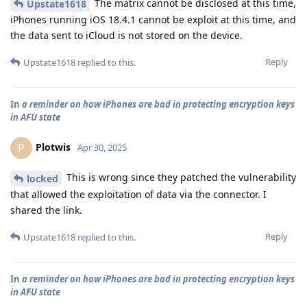
The matrix cannot be disclosed at this time,
Upstate1618
iPhones running iOS 18.4.1 cannot be exploit at this time, and
the data sent to iCloud is not stored on the device.
Reply
Upstate1618
replied to this.
In
a reminder on how iPhones are bad in protecting encryption keys
in AFU state
Plotwis
P
Apr 30, 2025
This is wrong since they patched the vulnerability
locked
that allowed the exploitation of data via the connector. I
shared the link.
Reply
Upstate1618
replied to this.
In
a reminder on how iPhones are bad in protecting encryption keys
in AFU state