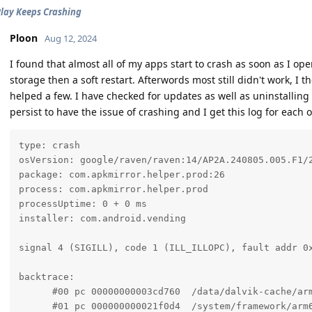
lay Keeps Crashing
Ploon
Aug 12, 2024
I found that almost all of my apps start to crash as soon as I op
storage then a soft restart. Afterwords most still didn't work, I 
helped a few. I have checked for updates as well as uninstallin
persist to have the issue of crashing and I get this log for each 
type: crash

osVersion: google/raven/raven:14/AP2A.240805.005.F1/2
package: com.apkmirror.helper.prod:26

process: com.apkmirror.helper.prod

processUptime: 0 + 0 ms

installer: com.android.vending

signal 4 (SIGILL), code 1 (ILL_ILLOPC), fault addr 0x
backtrace:

      #00 pc 00000000003cd760  /data/dalvik-cache/arm
      #01 pc 000000000021f0d4  /system/framework/arm6