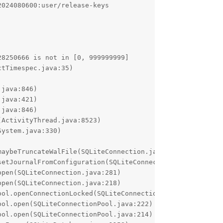
024080600:user/release-keys

8250666 is not in [0, 999999999]
