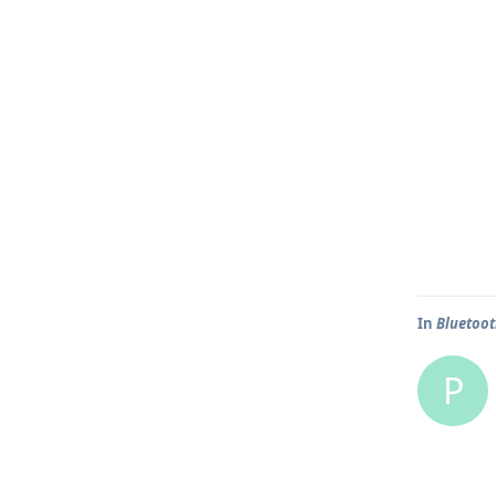
In
Bluetoot
P