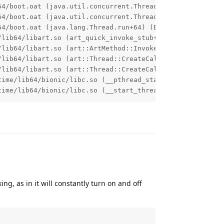
64/boot.oat (java.util.concurrent.ThreadPoolExecutor.runW
64/boot.oat (java.util.concurrent.ThreadPoolExecutor$Work
4/boot.oat (java.lang.Thread.run+64) (BuildId: 0e02db5aa
lib64/libart.so (art_quick_invoke_stub+612) (BuildId: 31
/lib64/libart.so (art::ArtMethod::Invoke(art::Thread*, un
lib64/libart.so (art::Thread::CreateCallback(void*)+1720
lib64/libart.so (art::Thread::CreateCallbackWithUffdGc(v
ime/lib64/bionic/libc.so (__pthread_start(void*)+204) (B
time/lib64/bionic/libc.so (__start_thread+64) (BuildId: 
Reply
, as in it will constantly turn on and off