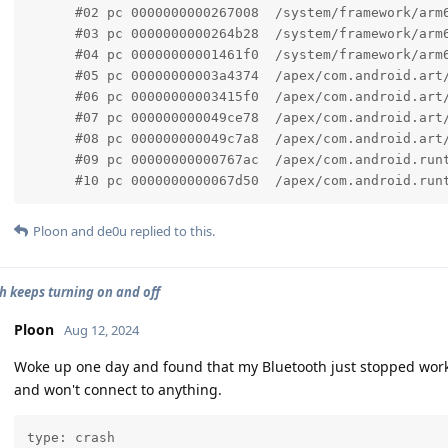
      #02 pc 0000000000267008  /system/framework/arm
      #03 pc 0000000000264b28  /system/framework/arm
      #04 pc 00000000001461f0  /system/framework/arm6
      #05 pc 00000000003a4374  /apex/com.android.art/
      #06 pc 00000000003415f0  /apex/com.android.art
      #07 pc 000000000049ce78  /apex/com.android.art/
      #08 pc 000000000049c7a8  /apex/com.android.art/
      #09 pc 00000000000767ac  /apex/com.android.runt
      #10 pc 0000000000067d50  /apex/com.android.run
Ploon
and
de0u
replied to this.
h keeps turning on and off
Ploon
Aug 12, 2024
Woke up one day and found that my Bluetooth just stopped working
and won't connect to anything.
type: crash
