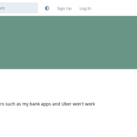
Sign Up
Log In
thers such as my bank apps and Uber won't work
Reply