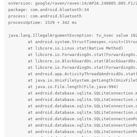
osVersion: google/raven/raven:14/AP2A.240805.005.F1/2
package: com.android.bluetooth:34

process: com.android.bluetooth

processUptime: 1529 + 342 ms

java.lang.IllegalArgumentException: tv_nsec value 102
	at android.system.StructTimespec.<init>(StructTimespec.java:35)

	at libcore.io.Linux.stat(Native Method)

	at libcore.io.ForwardingOs.stat(ForwardingOs.java:846)

	at libcore.io.BlockGuardOs.stat(BlockGuardOs.java:421)

	at libcore.io.ForwardingOs.stat(ForwardingOs.java:846)

	at android.app.ActivityThread$AndroidOs.stat(ActivityThread.java:8523)

	at java.io.UnixFileSystem.getLength(UnixFileSystem.java:330)

	at java.io.File.length(File.java:994)

	at android.database.sqlite.SQLiteConnection.maybeTruncateWalFile(SQLiteConnection.java:387)

	at android.database.sqlite.SQLiteConnection.setJournalFromConfiguration(SQLiteConnection.java:353)

	at android.database.sqlite.SQLiteConnection.open(SQLiteConnection.java:281)

	at android.database.sqlite.SQLiteConnection.open(SQLiteConnection.java:218)

	at android.database.sqlite.SQLiteConnectionPool.openConnectionLocked(SQLiteConnectionPool.java:535)

	at android.database.sqlite.SQLiteConnectionPool.open(SQLiteConnectionPool.java:222)

	at android.database.sqlite.SQLiteConnectionPool.open(SQLiteConnectionPool.java:214)
