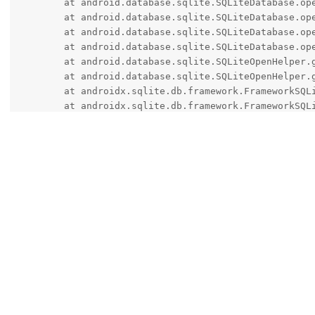
	at android.database.sqlite.SQLiteDatabase.openInner(SQLiteDatabase.java:1158)

	at android.database.sqlite.SQLiteDatabase.open(SQLiteDatabase.java:1138)

	at android.database.sqlite.SQLiteDatabase.openDatabase(SQLiteDatabase.java:1002)

	at android.database.sqlite.SQLiteDatabase.openDatabase(SQLiteDatabase.java:991)

	at android.database.sqlite.SQLiteOpenHelper.getDatabaseLocked(SQLiteOpenHelper.java:380)

	at android.database.sqlite.SQLiteOpenHelper.getWritableDatabase(SQLiteOpenHelper.java:323)

	at androidx.sqlite.db.framework.FrameworkSQLiteOpenHelper$OpenHelper.getWritableOrReadableDatabase(FrameworkSQLiteOpenHelper.android.kt:225)

	at androidx.sqlite.db.framework.FrameworkSQLiteOpenHelper$OpenHelper.innerGetDatabase(FrameworkSQLiteOpenHelper.android.kt:183)

	at androidx.sqlite.db.framework.FrameworkSQLiteOpenHelper$OpenHelper.getSupportDatabase(FrameworkSQLiteOpenHelper.android.kt:144)

	at androidx.sqlite.db.framework.FrameworkSQLiteOpenHelper.getWritableDatabase(FrameworkSQLiteOpenHelper.android.kt:97)

	at androidx.room.RoomDatabase.inTransaction(RoomDatabase.android.kt:801)

	at androidx.room.RoomDatabase.assertNotSuspendingTransaction(RoomDatabase.android.kt:559)

	at com.android.bluetooth.btservice.storage.MetadataDao_Impl.load(MetadataDao_Impl.java:339)

	at com.android.bluetooth.btservice.storage.MetadataDatabase.load(MetadataDatabase.java:106)

	at com.android.bluetooth.btservice.storage.DatabaseManager$DatabaseHandler.handleMessage(DatabaseManager.java:133)

	at android.os.Handler.dispatchMessage(Handler.java:107)

	at android.os.Looper.loopOnce(Looper.java:232)

	at android.os.Looper.loop(Looper.java:317)

	at android.os.HandlerThread.run(HandlerThrea
other8026
and
de0u
replied to this.