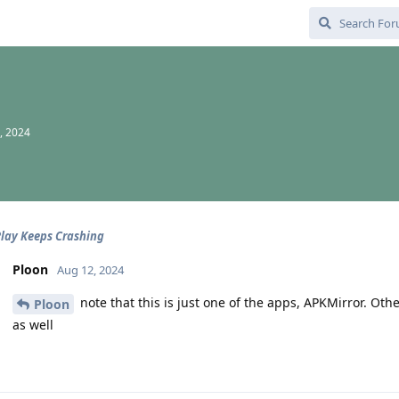
, 2024
lay Keeps Crashing
Ploon
Aug 12, 2024
note that this is just one of the apps, APKMirror. O
Ploon
as well