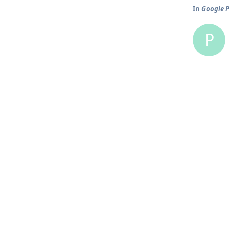
In
Google P
P