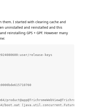
en them. I started with clearing cache and
then uninstalled and reinstalled and this
g and reinstalling GPS + GPF. However many
one:
024080600:user/release-keys

0000bde615710760

64/product@app@TrichromeWebView@TrichromeWebView.apk@cla
4/boot.oat (java.util.concurrent.FutureTask.run+164) (Bu