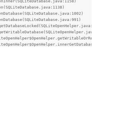
d.java:85)
Reply