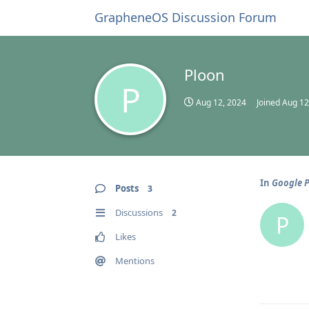
GrapheneOS Discussion Forum
Ploon
P
Aug 12, 2024
Joined
Aug 12
In
Google P
Posts
3
Discussions
2
P
Likes
Mentions