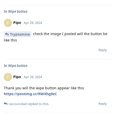
In
Wipe button
Pipo
P
Apr 28, 2024
check the image I posted will the button be
Tryptamine
like this
Reply
In
Wipe button
Pipo
P
Apr 28, 2024
Thank you will the wipe button appear like this
https://postimg.cc/RWXhg9zC
Reply
raccoondad
replied to this.