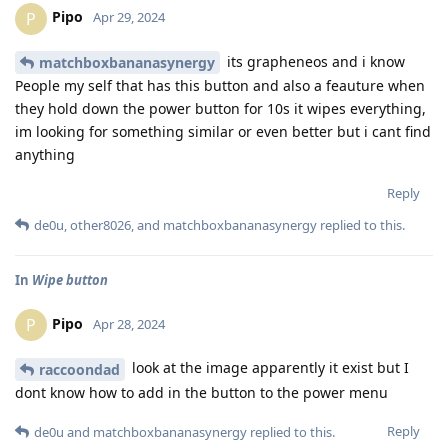
Pipo
P
Apr 29, 2024
its grapheneos and i know
matchboxbananasynergy
People my self that has this button and also a feauture when
they hold down the power button for 10s it wipes everything,
im looking for something similar or even better but i cant find
anything
Reply
de0u
,
other8026
, and
matchboxbananasynergy
replied to this.
In
Wipe button
Pipo
P
Apr 28, 2024
look at the image apparently it exist but I
raccoondad
dont know how to add in the button to the power menu
Reply
de0u
and
matchboxbananasynergy
replied to this.