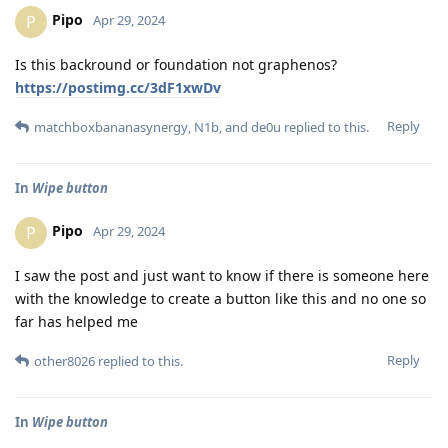
Pipo
P
Apr 29, 2024
Is this backround or foundation not graphenos?
https://postimg.cc/3dF1xwDv
Reply
matchboxbananasynergy
,
N1b
, and
de0u
replied to this.
In
Wipe button
Pipo
P
Apr 29, 2024
I saw the post and just want to know if there is someone here
with the knowledge to create a button like this and no one so
far has helped me
Reply
other8026
replied to this.
In
Wipe button