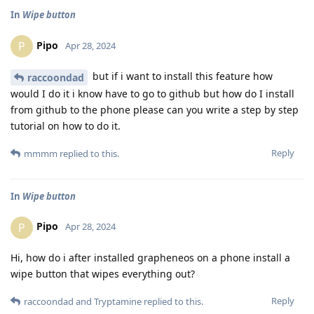
In
Wipe button
Pipo
P
Apr 28, 2024
but if i want to install this feature how
raccoondad
would I do it i know have to go to github but how do I install
from github to the phone please can you write a step by step
tutorial on how to do it.
Reply
mmmm
replied to this.
In
Wipe button
Pipo
P
Apr 28, 2024
Hi, how do i after installed grapheneos on a phone install a
wipe button that wipes everything out?
Reply
raccoondad
and
Tryptamine
replied to this.