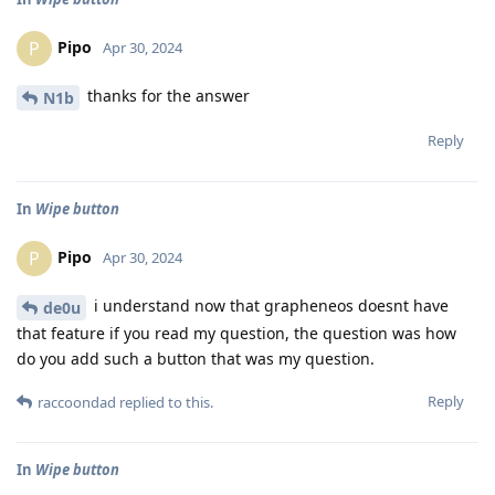
Pipo
P
Apr 30, 2024
thanks for the answer
N1b
Reply
In
Wipe button
Pipo
P
Apr 30, 2024
i understand now that grapheneos doesnt have
de0u
that feature if you read my question, the question was how
do you add such a button that was my question.
Reply
raccoondad
replied to this.
In
Wipe button