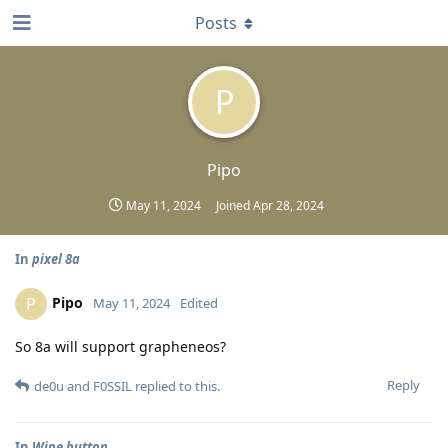
Posts
P
Pipo
May 11, 2024
Joined
Apr 28, 2024
In
pixel 8a
Pipo
P
May 11, 2024
Edited
So 8a will support grapheneos?
Reply
de0u
and
F0SSIL
replied to this.
In
Wipe button