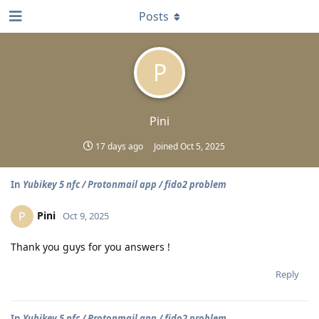
Posts
P
Pini
17 days ago
Joined
Oct 5, 2025
In
Yubikey 5 nfc / Protonmail app / fido2 problem
Pini
P
Oct 9, 2025
Thank you guys for you answers !
Reply
In
Yubikey 5 nfc / Protonmail app / fido2 problem