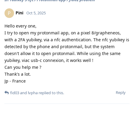
Pini
P
Oct 5, 2025
Hello every one,
I try to open my protonmail app, on a pixel 8/grapheneos,
with a 2FA yubikey, via a nfc authentication. The nfc yubikey is
detected by the phone and protonmail, but the system
doesn't allow it to open protonmail. While using the same
yubikey, viac usb-c connexion, it works well !
Can you help me ?
Thank's a lot.
Jp - France
Reply
fid03
and
lvpha
replied to this.