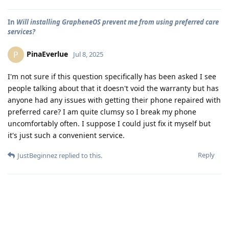
In
Will installing GrapheneOS prevent me from using preferred care
services?
PinaEverlue
P
Jul 8, 2025
I'm not sure if this question specifically has been asked I see
people talking about that it doesn't void the warranty but has
anyone had any issues with getting their phone repaired with
preferred care? I am quite clumsy so I break my phone
uncomfortably often. I suppose I could just fix it myself but
it's just such a convenient service.
Reply
JustBeginnez
replied to this.