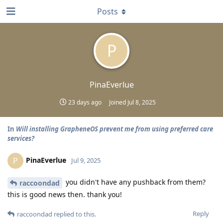
Posts
P
PinaEverlue
23 days ago
Joined
Jul 8, 2025
In
Will installing GrapheneOS prevent me from using preferred care
services?
PinaEverlue
P
Jul 9, 2025
you didn't have any pushback from them?
raccoondad
this is good news then. thank you!
Reply
raccoondad
replied to this.