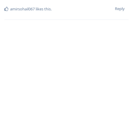
Reply
amirsohail067
likes this
.