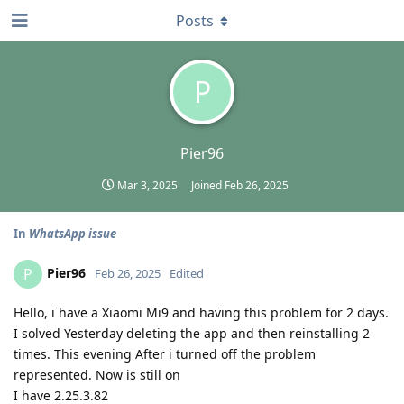
Posts
P
Pier96
Mar 3, 2025
Joined
Feb 26, 2025
In
WhatsApp issue
Pier96
P
Feb 26, 2025
Edited
Hello, i have a Xiaomi Mi9 and having this problem for 2 days.
I solved Yesterday deleting the app and then reinstalling 2
times. This evening After i turned off the problem
represented. Now is still on
I have 2.25.3.82