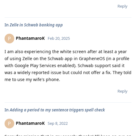
Reply
In
Zelle in Schwab banking app
PhantamaroK
P
Feb 20, 2025
I am also experiencing the white screen after at least a year
of using Zelle on the Schwab app in GrapheneOS (in a profile
with Google Play Services enabled). Schwab support said it
was a widely reported issue but could not offer a fix. They told
me to use my wife's phone.
Reply
In
Adding a period to my sentence triggers spell check
PhantamaroK
P
Sep 8, 2022