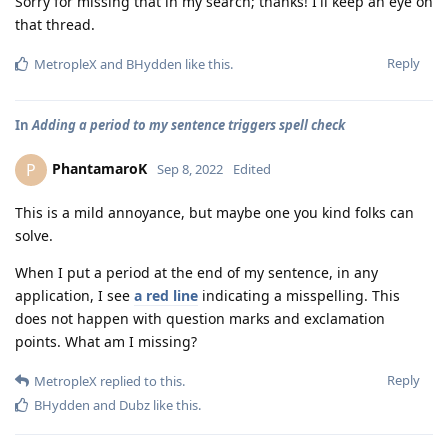
Sorry for missing that in my search; thanks! I'll keep an eye on
that thread.
Reply
MetropleX
and
BHydden
like this
.
In
Adding a period to my sentence triggers spell check
PhantamaroK
P
Sep 8, 2022
Edited
This is a mild annoyance, but maybe one you kind folks can
solve.
When I put a period at the end of my sentence, in any
application, I see
a red line
indicating a misspelling. This
does not happen with question marks and exclamation
points. What am I missing?
Reply
MetropleX
replied to this.
BHydden
and
Dubz
like this
.