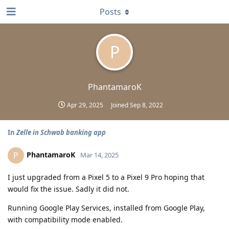
Posts
P
PhantamaroK
Apr 29, 2025
Joined
Sep 8, 2022
In
Zelle in Schwab banking app
PhantamaroK
P
Mar 14, 2025
I just upgraded from a Pixel 5 to a Pixel 9 Pro hoping that
would fix the issue. Sadly it did not.
Running Google Play Services, installed from Google Play,
with compatibility mode enabled.