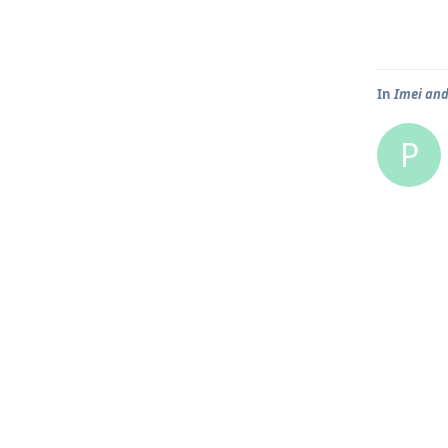
In
Imei and
P