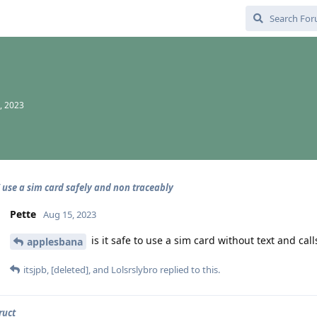
, 2023
 use a sim card safely and non traceably
Pette
Aug 15, 2023
is it safe to use a sim card without text and cal
applesbana
itsjpb
,
[deleted]
, and
Lolsrslybro
replied to this.
ruct