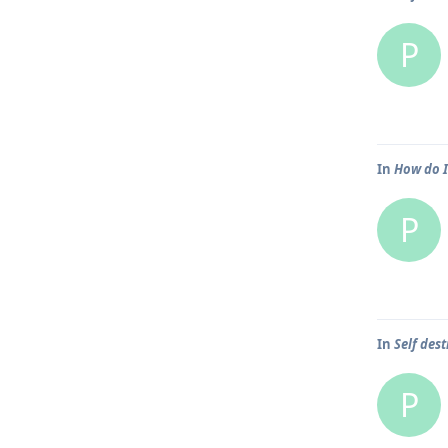
P
In
How do I
P
In
Self dest
P