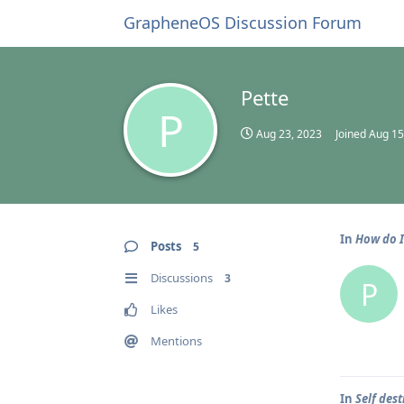
GrapheneOS Discussion Forum
Pette
P
Aug 23, 2023
Joined
Aug 15
In
How do I
Posts
5
Discussions
3
P
Likes
Mentions
In
Self dest