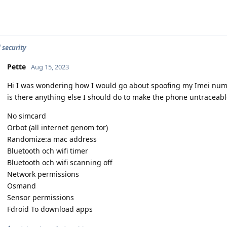
 security
Pette
Aug 15, 2023
Hi I was wondering how I would go about spoofing my Imei num
is there anything else I should do to make the phone untraceabl
No simcard
Orbot (all internet genom tor)
Randomize:a mac address
Bluetooth och wifi timer
Bluetooth och wifi scanning off
Network permissions
Osmand
Sensor permissions
Fdroid To download apps