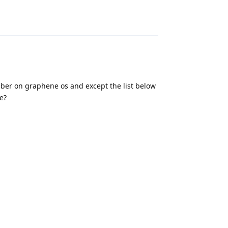
Reply
ber on graphene os and except the list below
e?