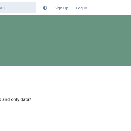
Sign Up
Log In
ls and only data?
Reply