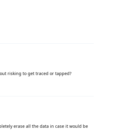
Reply
ut risking to get traced or tapped?
Reply
letely erase all the data in case it would be