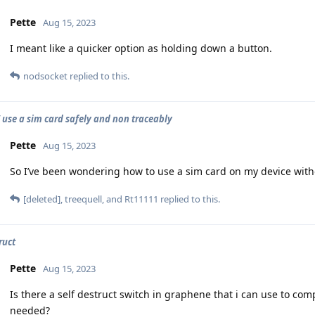
Pette
Aug 15, 2023
I meant like a quicker option as holding down a button.
nodsocket
replied to this.
 use a sim card safely and non traceably
Pette
Aug 15, 2023
So I’ve been wondering how to use a sim card on my device witho
[deleted]
,
treequell
, and
Rt11111
replied to this.
ruct
Pette
Aug 15, 2023
Is there a self destruct switch in graphene that i can use to comp
needed?