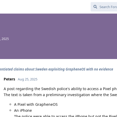
, 2025
ntiated claims about Sweden exploiting GrapheneOS with no evidence
Peters
Aug 25, 2025
A post regarding the Swedish police's ability to access a Pixel 
The text is taken from a preliminary investigation where the Sw
A Pixel with GrapheneOS
An iPhone
The police were able to access the iPhone but not the Pi