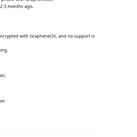
 2-3 months ago.
s encrypted with GrapheneOS, and no support is
ing.
on.
ion
Reply