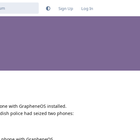
Sign Up
Log In
phone with GrapheneOS installed.
edish police had seized two phones:
xel phone with GrapheneOS.