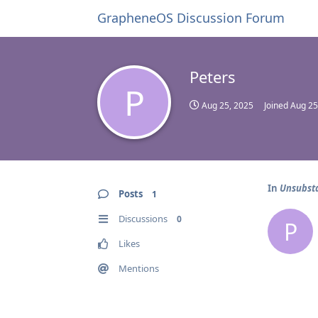
GrapheneOS Discussion Forum
Peters
P
Aug 25, 2025
Joined
Aug 25
In
Unsubsta
Posts
1
Discussions
0
P
Likes
Mentions