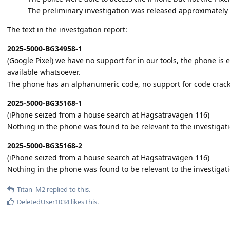
The preliminary investigation was released approximately
The text in the investgation report:
2025-5000-BG34958-1
(Google Pixel) we have no support for in our tools, the phone i
available whatsoever.
The phone has an alphanumeric code, no support for code crack
2025-5000-BG35168-1
(iPhone seized from a house search at Hagsätravägen 116)
Nothing in the phone was found to be relevant to the investigati
2025-5000-BG35168-2
(iPhone seized from a house search at Hagsätravägen 116)
Nothing in the phone was found to be relevant to the investigat
Titan_M2
replied to this.
DeletedUser1034
likes this
.