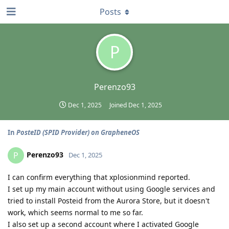
Posts
P
Perenzo93
Dec 1, 2025
Joined
Dec 1, 2025
In
PosteID (SPID Provider) on GrapheneOS
Perenzo93
P
Dec 1, 2025
I can confirm everything that xplosionmind reported.
I set up my main account without using Google services and
tried to install Posteid from the Aurora Store, but it doesn't
work, which seems normal to me so far.
I also set up a second account where I activated Google