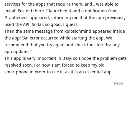
services for the apps that require them, and I was able to
install Posteid there. I launched it and a notification from
Grapheneos appeared, informing me that the app previously
used the API. So far, so good, I guess.
Then the same message from xplosionmind appeared inside
the app: “An error occurred while starting the app. We
recommend that you try again and check the store for any
app updates.”
This app is very important in Italy, so I hope the problem gets
resolved soon. For now, I am forced to keep my old
smartphone in order to use it, as it is an essential app.
Reply