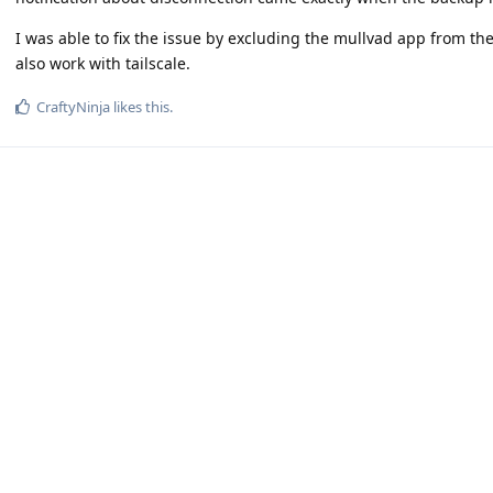
I was able to fix the issue by excluding the mullvad app from the
also work with tailscale.
CraftyNinja
likes this
.