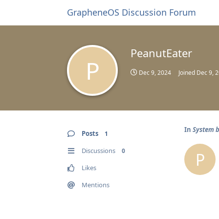
GrapheneOS Discussion Forum
PeanutEater
P
Dec 9, 2024
Joined
Dec 9, 
In
System b
Posts
1
Discussions
0
P
Likes
Mentions