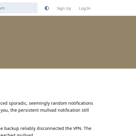
Sign Up
Log In
ticed sporadic, seemingly random notifications
u, the persistent mullvad notification still
the backup reliably disconnected the VPN. The
 reached mullvad.