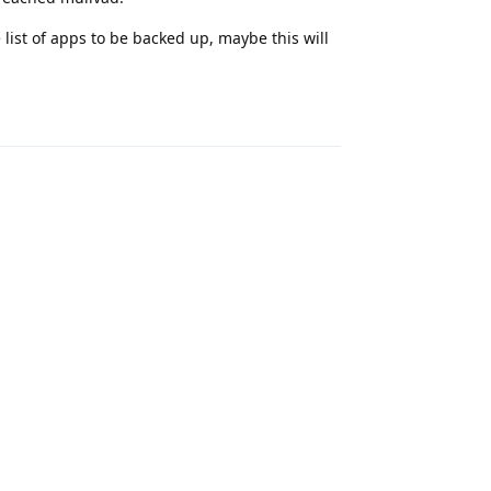
 list of apps to be backed up, maybe this will
Reply