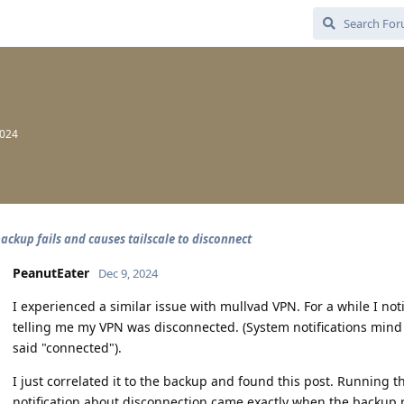
2024
ackup fails and causes tailscale to disconnect
PeanutEater
Dec 9, 2024
I experienced a similar issue with mullvad VPN. For a while I no
telling me my VPN was disconnected. (System notifications mind yo
said "connected").
I just correlated it to the backup and found this post. Running 
notification about disconnection came exactly when the backup