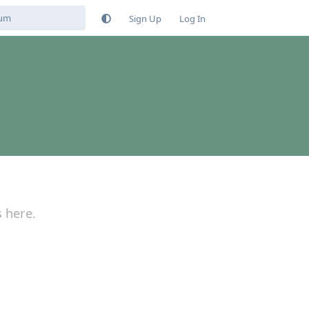
Sign Up
Log In
s here.