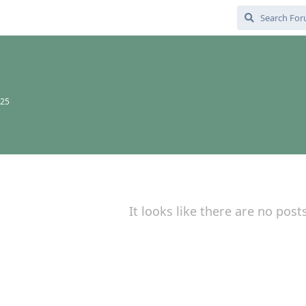
025
It looks like there are no post