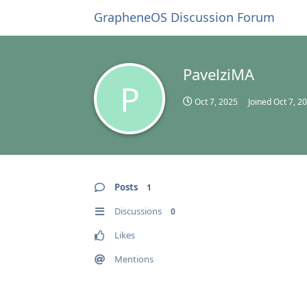
GrapheneOS Discussion Forum
PavelziMA
P
Oct 7, 2025
Joined
Oct 7, 2
Posts
1
Discussions
0
Likes
Mentions