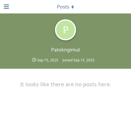
Posts
P
Patokngimut
Sep 15, 2025
Joined
Sep 15, 2025
It looks like there are no posts here.