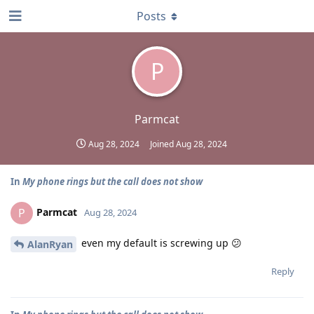
Posts
P
Parmcat
Aug 28, 2024
Joined
Aug 28, 2024
In
My phone rings but the call does not show
Parmcat
P
Aug 28, 2024
even my default is screwing up 😕
AlanRyan
Reply