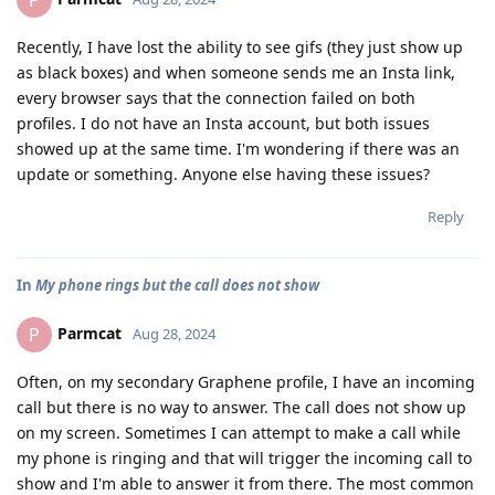
P
Recently, I have lost the ability to see gifs (they just show up
as black boxes) and when someone sends me an Insta link,
every browser says that the connection failed on both
profiles. I do not have an Insta account, but both issues
showed up at the same time. I'm wondering if there was an
update or something. Anyone else having these issues?
Reply
In
My phone rings but the call does not show
Parmcat
P
Aug 28, 2024
Often, on my secondary Graphene profile, I have an incoming
call but there is no way to answer. The call does not show up
on my screen. Sometimes I can attempt to make a call while
my phone is ringing and that will trigger the incoming call to
show and I'm able to answer it from there. The most common