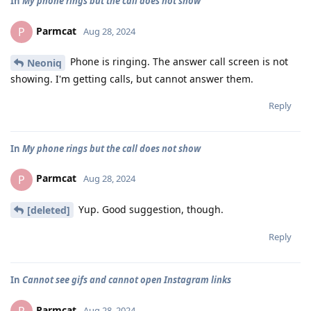
In
My phone rings but the call does not show
Parmcat
P
Aug 28, 2024
Phone is ringing. The answer call screen is not
Neoniq
showing. I'm getting calls, but cannot answer them.
Reply
In
My phone rings but the call does not show
Parmcat
P
Aug 28, 2024
Yup. Good suggestion, though.
[deleted]
Reply
In
Cannot see gifs and cannot open Instagram links
Parmcat
Aug 28, 2024