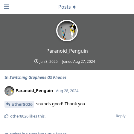
Posts
Paranoid_Penguin
Jun 3, 2025
Joined
Aug 27, 2024
In
Switching Graphene OS Phones
Paranoid_Penguin
Aug 28, 2024
sounds good! Thank you
other8026
Reply
other8026
likes this
.