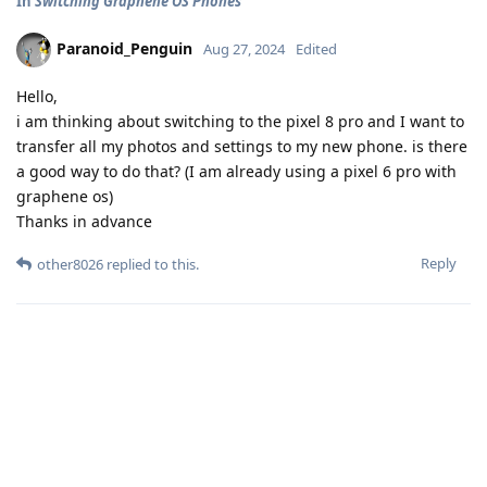
In
Switching Graphene OS Phones
Paranoid_Penguin
Aug 27, 2024
Edited
Hello,
i am thinking about switching to the pixel 8 pro and I want to
transfer all my photos and settings to my new phone. is there
a good way to do that? (I am already using a pixel 6 pro with
graphene os)
Thanks in advance
Reply
other8026
replied to this.