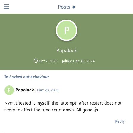
Posts
P
Papalock
Oct 7, 2025
Joined
Dec 19, 2024
In
Locked out behaviour
Papalock
P
Dec 20, 2024
Nvm, I tested it myself, the “attempt” after restart does not
seem to affect the time countdown. All good 👍
Reply