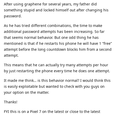
After using graphene for several years, my father did
something stupid and locked himself out after changing his
password.
As he has tried different combinations, the time to make
additional password attempts has been increasing. So far
that seems normal behavior. But one odd thing he has
mentioned is that if he restarts his phone he will have 1 “free”
attempt before the long countdown blocks him from a second
attempt.
This means that he can actually try many attempts per hour
by just restarting the phone every time he does one attempt.
It made me think… is this behavior normal? I would think this
is easily exploitable but wanted to check with you guys on
your option on the matter.
Thanks!
FYI this is on a Pixel 7 on the latest or close to the latest