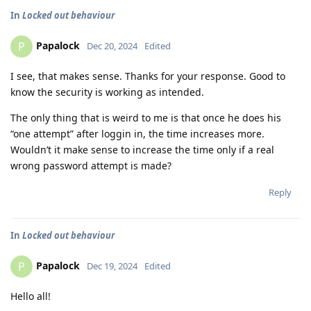
In
Locked out behaviour
Papalock
P
Dec 20, 2024
Edited
I see, that makes sense. Thanks for your response. Good to
know the security is working as intended.
The only thing that is weird to me is that once he does his
“one attempt” after loggin in, the time increases more.
Wouldn’t it make sense to increase the time only if a real
wrong password attempt is made?
Reply
In
Locked out behaviour
Papalock
P
Dec 19, 2024
Edited
Hello all!