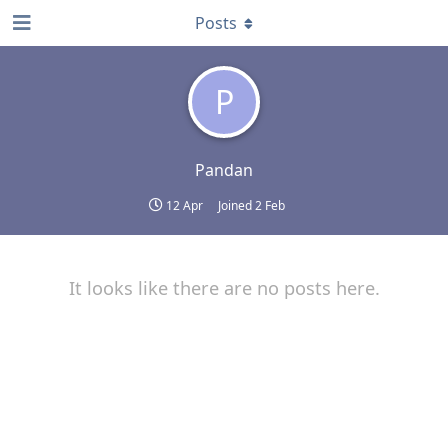
Posts
P
Pandan
12 Apr
Joined
2 Feb
It looks like there are no posts here.