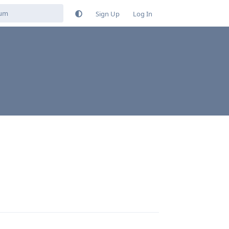
Sign Up
Log In
Reply