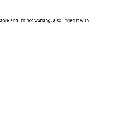
ore and it's not working, also I tried it with
Reply