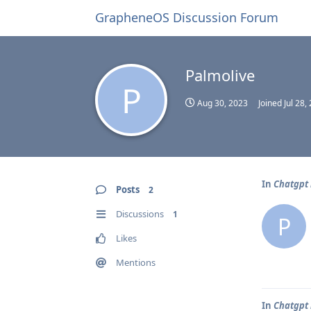
GrapheneOS Discussion Forum
Palmolive
P
Aug 30, 2023
Joined
Jul 28,
In
Chatgpt 
Posts
2
Discussions
1
P
Likes
Mentions
In
Chatgpt 