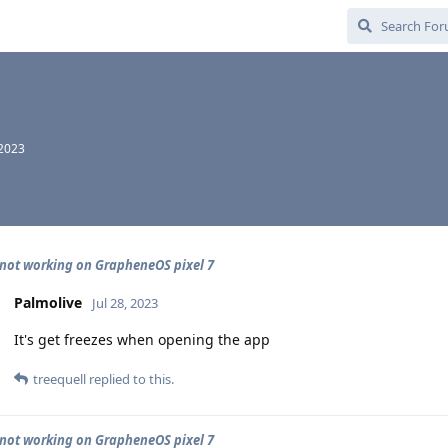
 2023
not working on GrapheneOS pixel 7
Palmolive
Jul 28, 2023
It's get freezes when opening the app
treequell
replied to this.
not working on GrapheneOS pixel 7