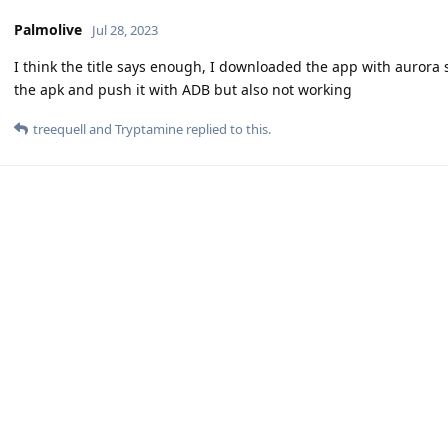
Palmolive
Jul 28, 2023
I think the title says enough, I downloaded the app with aurora st
the apk and push it with ADB but also not working
treequell
and
Tryptamine
replied to this.