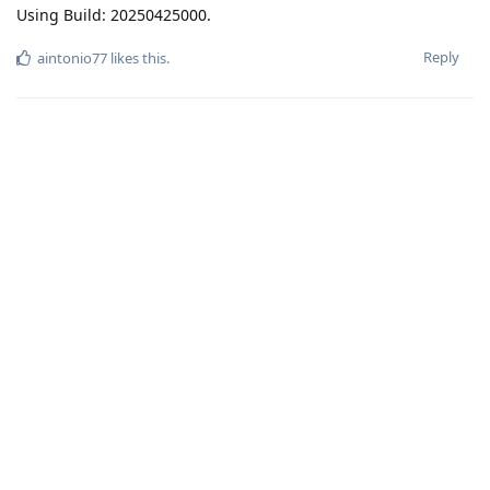
Using Build: 20250425000.
Reply
aintonio77
likes this
.