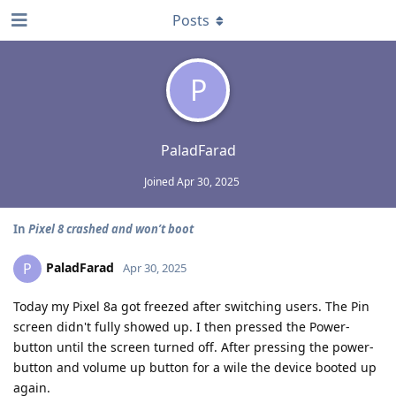
Posts
P
PaladFarad
Joined
Apr 30, 2025
In
Pixel 8 crashed and won’t boot
PaladFarad
P
Apr 30, 2025
Today my Pixel 8a got freezed after switching users. The Pin
screen didn't fully showed up. I then pressed the Power-
button until the screen turned off. After pressing the power-
button and volume up button for a wile the device booted up
again.