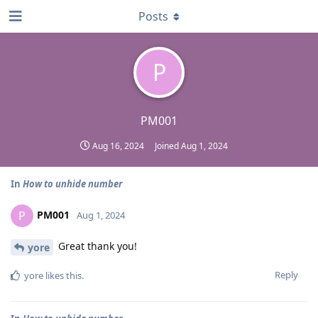
Posts
P
PM001
Aug 16, 2024
Joined
Aug 1, 2024
In
How to unhide number
PM001
P
Aug 1, 2024
Great thank you!
yore
Reply
yore
likes this
.