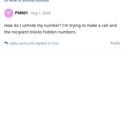
In
How to unhide number
PM001
P
Aug 1, 2024
How do I unhide my number? I'm trying to make a call and
the recipient blocks hidden numbers.
Reply
de0u
and
yore
replied to this.