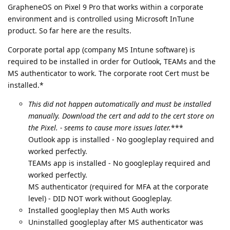
GrapheneOS on Pixel 9 Pro that works within a corporate
environment and is controlled using Microsoft InTune
product. So far here are the results.
Corporate portal app (company MS Intune software) is
required to be installed in order for Outlook, TEAMs and the
MS authenticator to work. The corporate root Cert must be
installed.*
This did not happen automatically and must be installed
manually. Download the cert and add to the cert store on
the Pixel. - seems to cause more issues later.
***
Outlook app is installed - No googleplay required and
worked perfectly.
TEAMs app is installed - No googleplay required and
worked perfectly.
MS authenticator (required for MFA at the corporate
level) - DID NOT work without Googleplay.
Installed googleplay then MS Auth works
Uninstalled googleplay after MS authenticator was