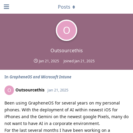
Posts
O
Outsourcethis
Jan 21, 2025
Joined
Jan 21, 2025
In
GrapheneOS and Microsoft Intune
Outsourcethis
O
Jan 21, 2025
Been using GrapheneOS for several years on my personal
phones. With the deployment of AI within newest iOS for
iPhones and the Gemini on the newest google Pixels, many do
not want to have AI in a corporate environment.
For the last several months I have been working on a