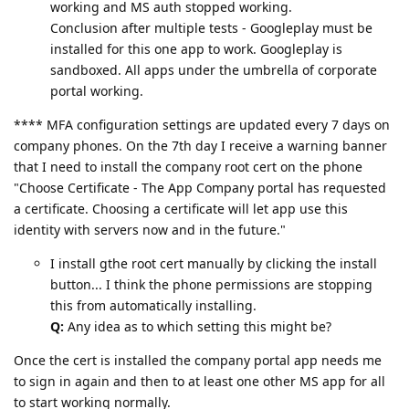
working and MS auth stopped working.
Conclusion after multiple tests - Googleplay must be
installed for this one app to work. Googleplay is
sandboxed. All apps under the umbrella of corporate
portal working.
**** MFA configuration settings are updated every 7 days on
company phones. On the 7th day I receive a warning banner
that I need to install the company root cert on the phone
"Choose Certificate - The App Company portal has requested
a certificate. Choosing a certificate will let app use this
identity with servers now and in the future."
I install gthe root cert manually by clicking the install
button... I think the phone permissions are stopping
this from automatically installing.
Q:
Any idea as to which setting this might be?
Once the cert is installed the company portal app needs me
to sign in again and then to at least one other MS app for all
to start working normally.