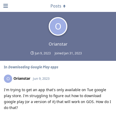
Posts
O
Orianstar
Jun 9, 2023
Joined
Jan 31, 2023
In
Downloading Google Play apps
Orianstar
O
Jun 9, 2023
I'm trying to get an app that's only available on Tue google
play store. I'm struggling to figure out how to download
google play (or a version of it) that will work on GOS. How do I
do that?