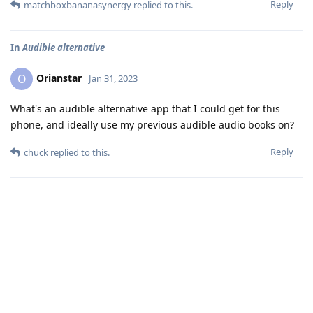
Reply
matchboxbananasynergy
replied to this.
In
Audible alternative
Orianstar
O
Jan 31, 2023
What's an audible alternative app that I could get for this
phone, and ideally use my previous audible audio books on?
Reply
chuck
replied to this.