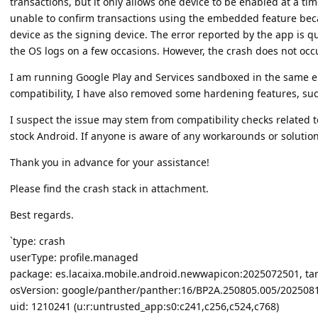
transactions, but it only allows one device to be enabled at a ti
unable to confirm transactions using the embedded feature be
device as the signing device. The error reported by the app is 
the OS logs on a few occasions. However, the crash does not occu
I am running Google Play and Services sandboxed in the same e
compatibility, I have also removed some hardening features, such
I suspect the issue may stem from compatibility checks related
stock Android. If anyone is aware of any workarounds or solution
Thank you in advance for your assistance!
Please find the crash stack in attachment.
Best regards.
`type: crash
userType: profile.managed
package: es.lacaixa.mobile.android.newwapicon:2025072501, ta
osVersion: google/panther/panther:16/BP2A.250805.005/2025081
uid: 1210241 (u:r:untrusted_app:s0:c241,c256,c524,c768)