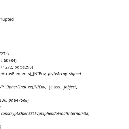
rrupted
727c)
pc 60984)
l+1272, pc 5e298)
yteArrayElements(_JNIEnv
,
jbyteArray
, signed
VP_CipherFinal_ex(
JNIEnv
, _jclass
, _jobject
,
136, pc 8475e8)
)
g.conscrypt.OpenSSLEvpCipher.doFinalInternal+38,
)