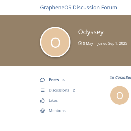
GrapheneOS Discussion Forum
Odyssey
O
8 May
Joined
Sep 1, 2025
In
CaixaBa
Posts
6
Discussions
2
O
Likes
Mentions