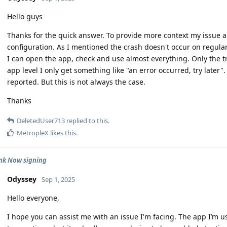
Hello guys
Thanks for the quick answer. To provide more context my issue 
configuration. As I mentioned the crash doesn't occur on regular 
I can open the app, check and use almost everything. Only the t
app level I only get something like "an error occurred, try later".
reported. But this is not always the case.
Thanks
DeletedUser713
replied to this.
MetropleX
likes this
.
nk Now signing
Odyssey
Sep 1, 2025
Hello everyone,
I hope you can assist me with an issue I'm facing. The app I’