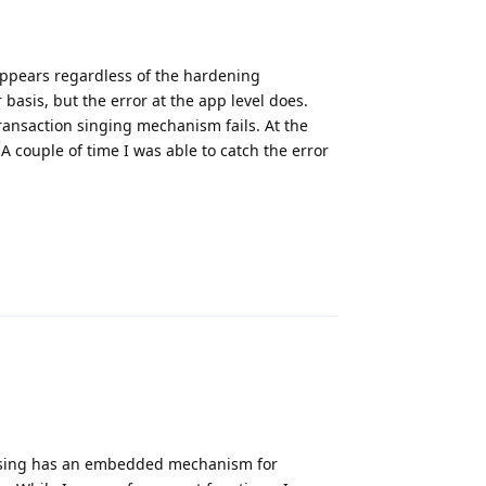
appears regardless of the hardening
basis, but the error at the app level does.
ransaction singing mechanism fails. At the
 A couple of time I was able to catch the error
Reply
m using has an embedded mechanism for