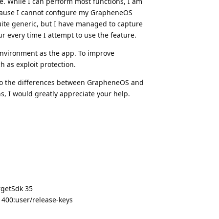
me. While I can perform most functions, I am
cause I cannot configure my GrapheneOS
quite generic, but I have managed to capture
r every time I attempt to use the feature.
nvironment as the app. To improve
 as exploit protection.
 to the differences between GrapheneOS and
s, I would greatly appreciate your help.
rgetSdk 35
400:user/release-keys