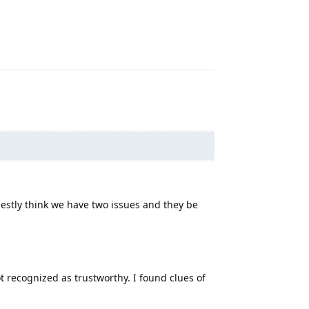
Reply
nestly think we have two issues and they be
 recognized as trustworthy. I found clues of