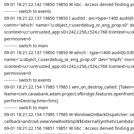
09-01 18:21:22.142 19850 19850 W libc : Access denied finding 
--------- switch to events
09-01 18:21:22.137 19850 19850 I auditd : avc=type=1400 audit(0.0
comm="which" name="u:object_r:userdebug_or_eng_prop:s0" de
scontext=u:r:untrusted_app:s0:c242,c256,c524,c768 tcontext=u:o
permissive=0
--------- switch to main
09-01 18:21:22.137 19850 19850 W which : type=1400 audit(0.0:890
name="u:object_r:userdebug_or_eng_prop:s0" dev="tmpfs" ino=
scontext=u:r:untrusted_app:s0:c242,c256,c524,c768 tcontext=u:o
permissive=0
--------- switch to events
09-01 18:21:22.154 17985 17985 I wm_on_destroy_called: [Tok
Name=com.caixabank.adam.project.ofbridge.features.openfront
performDestroy,time=5ms]
--------- switch to main
09-01 18:21:22.154 17985 17985 W WindowOnBackDispatcher: se
callback=android.view.ViewRootImpl$$ExternalSyntheticLambd
09-01 18:21:22.156 19851 19851 W libc : Access denied finding 