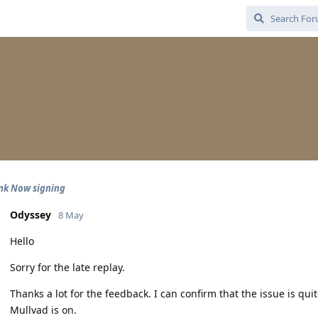
nk Now signing
Odyssey
8 May
Hello
Sorry for the late replay.
Thanks a lot for the feedback. I can confirm that the issue is q
Mullvad is on.