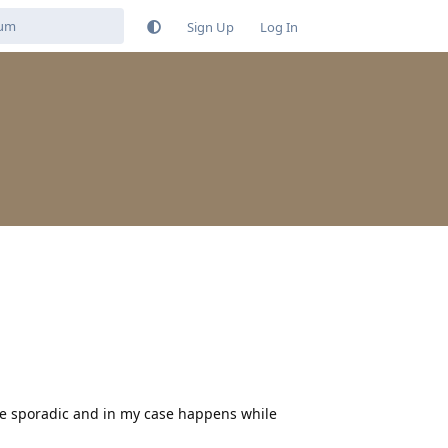
Sign Up
Log In
uite sporadic and in my case happens while