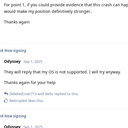
For point 1, if you could provide evidence that this crash can ha
would make my position definitively stronger..
Thanks again
nk Now signing
Odyssey
Sep 1, 2025
They will reply that my OS is not supported. I will try anyway.
Thanks again for your help
DeletedUser713
and
de0u
replied to this.
MetropleX
likes this
.
nk Now signing
Odyssey
Sep 1, 2025