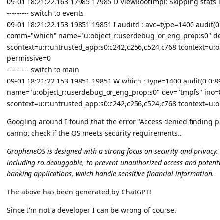
09-01 18:21:22.163 17985 17985 D ViewRootImpl: Skipping stats 
--------- switch to events
09-01 18:21:22.153 19851 19851 I auditd : avc=type=1400 audit(0.0
comm="which" name="u:object_r:userdebug_or_eng_prop:s0" de
scontext=u:r:untrusted_app:s0:c242,c256,c524,c768 tcontext=u:o
permissive=0
--------- switch to main
09-01 18:21:22.153 19851 19851 W which : type=1400 audit(0.0:890
name="u:object_r:userdebug_or_eng_prop:s0" dev="tmpfs" ino=
scontext=u:r:untrusted_app:s0:c242,c256,c524,c768 tcontext=u:o
Googling around I found that the error "Access denied finding 
cannot check if the OS meets security requirements..
GrapheneOS is designed with a strong focus on security and privacy. I
including ro.debuggable, to prevent unauthorized access and potential
banking applications, which handle sensitive financial information.
The above has been generated by ChatGPT!
Since I'm not a developer I can be wrong of course.