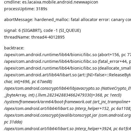
cmdline: es.lacaixa.mobile.android.newwapicon
processUptime: 3189s
abortMessage: hardened_malloc: fatal allocator error: canary co
signal: 6 (SIGABRT), code -1 (SI_QUEUE)
threadName: thread4-4012895
backtrace:
/apex/com.android.runtime/lib64/bionic/libc.so (abort+156, pc 7
/apex/com.android.runtime/lib64/bionic/libc.so (fatal_error+44, 
/apex/com.android.runtime/lib64/bionic/libc.so (deallocate_smal
/apex/com.android.art/lib64/libart.so (art::JNI<false>::ReleaseB
char
, int)+696, pc 67aed8)
/apex/com.android.conscrypt/lib64/libjavacrypto.so (NativeCrypto_E
_jbyteArray
, int) (.llvm.2823428834662479330)+368, pc 1eec0)
/system/framework/arm64/boot-framework.oat (art_jni_trampoline+
/apex/com.android.art/lib64/libart.so (nterp_helper+152, pc 6a1108
/apex/com.android.conscrypt/javalib/conscrypt.jar (com.android.or
pc 31dda)
/apex/com.android.art/lib64/libart.so (nterp_helper+3924, pc 6a1fc4