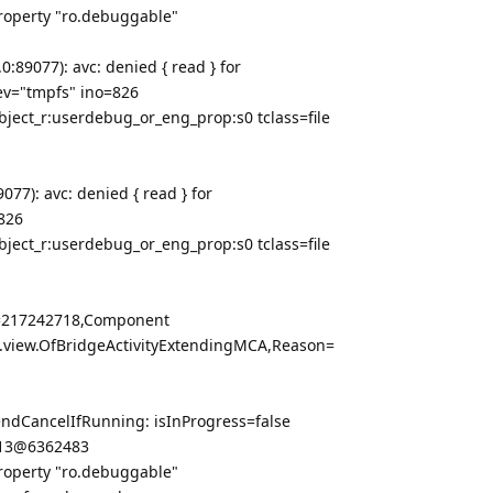
property "ro.debuggable"
:89077): avc: denied { read } for
v="tmpfs" ino=826
bject_r:userdebug_or_eng_prop:s0 tclass=file
77): avc: denied { read } for
826
bject_r:userdebug_or_eng_prop:s0 tclass=file
en=217242718,Component
.view.OfBridgeActivityExtendingMCA,Reason=
ndCancelIfRunning: isInProgress=false
a13@6362483
property "ro.debuggable"