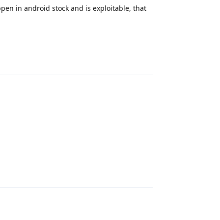
ppen in android stock and is exploitable, that
Reply
Reply