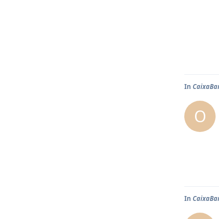
In
CaixaBa
O
In
CaixaBa