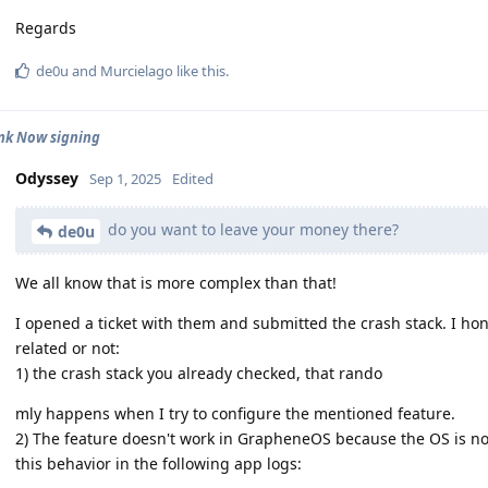
Regards
de0u
and
Murcielago
like this
.
nk Now signing
Odyssey
Sep 1, 2025
Edited
do you want to leave your money there?
de0u
We all know that is more complex than that!
I opened a ticket with them and submitted the crash stack. I ho
related or not:
1) the crash stack you already checked, that rando
mly happens when I try to configure the mentioned feature.
2) The feature doesn't work in GrapheneOS because the OS is not
this behavior in the following app logs: