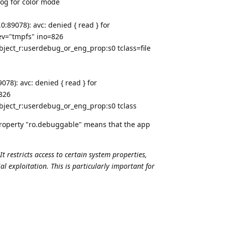
log for color mode
:89078): avc: denied { read } for
v="tmpfs" ino=826
bject_r:userdebug_or_eng_prop:s0 tclass=file
78): avc: denied { read } for
826
bject_r:userdebug_or_eng_prop:s0 tclass
property "ro.debuggable" means that the app
t restricts access to certain system properties,
 exploitation. This is particularly important for