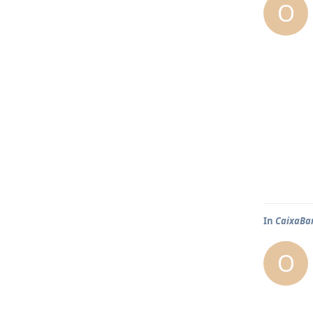
O
In
CaixaBa
O