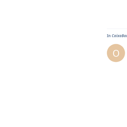
In
CaixaBa
O