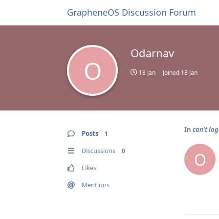
GrapheneOS Discussion Forum
Odarnav
O
18 Jan
Joined
18 Jan
In
can‘t log
Posts
1
Discussions
0
O
Likes
Mentions