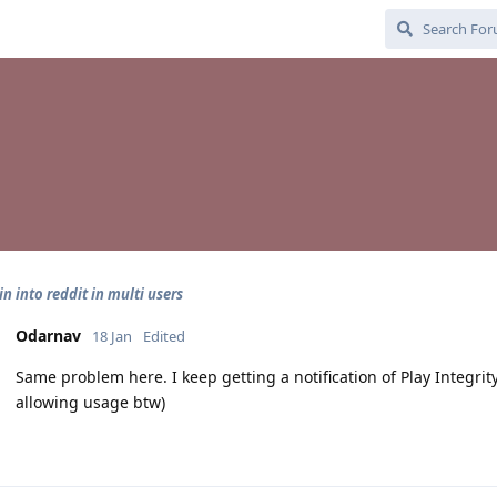
in into reddit in multi users
Odarnav
18 Jan
Edited
Same problem here. I keep getting a notification of Play Integrity
allowing usage btw)