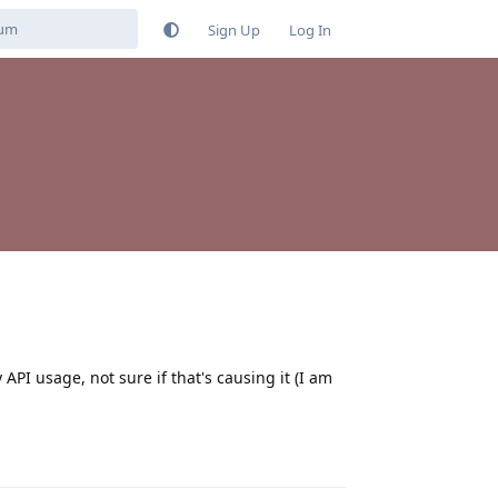
Sign Up
Log In
 API usage, not sure if that's causing it (I am
Reply