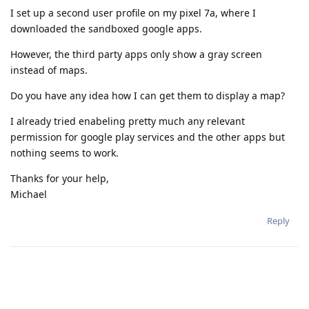
I set up a second user profile on my pixel 7a, where I
downloaded the sandboxed google apps.
However, the third party apps only show a gray screen
instead of maps.
Do you have any idea how I can get them to display a map?
I already tried enabeling pretty much any relevant
permission for google play services and the other apps but
nothing seems to work.
Thanks for your help,
Michael
Reply