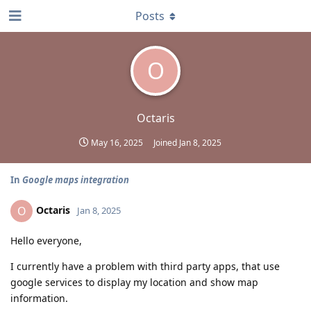
Posts
O
Octaris
May 16, 2025
Joined
Jan 8, 2025
In
Google maps integration
Octaris
O
Jan 8, 2025
Hello everyone,
I currently have a problem with third party apps, that use
google services to display my location and show map
information.