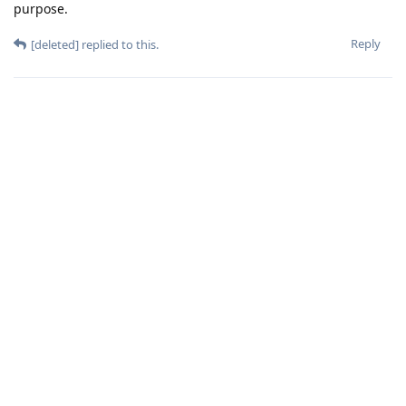
purpose.
Reply
[deleted]
replied to this.