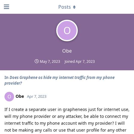
Posts
O
Obe
May 7, 2023
Joined
Apr 7, 2023
In
Does Graphene os hide my internet traffic from my phone
provider?
Obe
O
Apr 7, 2023
If I create a separate user in grapheneos just for internet use,
will my phone provider or any attacker, be able to connect my
internet traffic to my phone account with my provider? I will
not be making any calls or use that user profile for any other