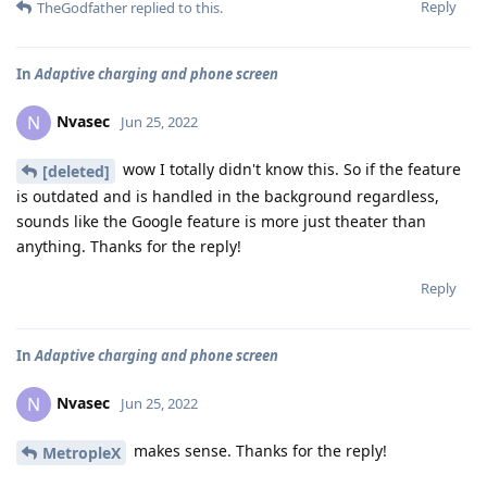
Reply
TheGodfather
replied to this.
In
Adaptive charging and phone screen
Nvasec
N
Jun 25, 2022
wow I totally didn't know this. So if the feature
[deleted]
is outdated and is handled in the background regardless,
sounds like the Google feature is more just theater than
anything. Thanks for the reply!
Reply
In
Adaptive charging and phone screen
Nvasec
N
Jun 25, 2022
makes sense. Thanks for the reply!
MetropleX