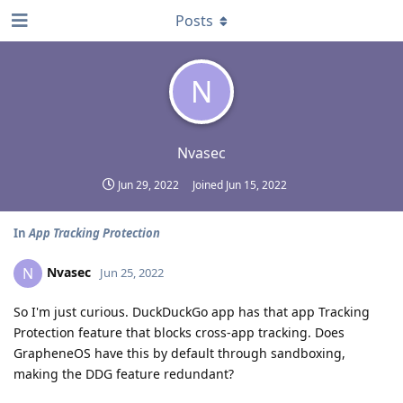
Posts
N
Nvasec
Jun 29, 2022
Joined
Jun 15, 2022
In
App Tracking Protection
Nvasec
N
Jun 25, 2022
So I'm just curious. DuckDuckGo app has that app Tracking
Protection feature that blocks cross-app tracking. Does
GrapheneOS have this by default through sandboxing,
making the DDG feature redundant?