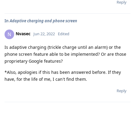
Reply
In
Adaptive charging and phone screen
Nvasec
N
Jun 22, 2022
Edited
Is adaptive charging (trickle charge until an alarm) or the
phone screen feature able to be implemented? Or are those
proprietary Google features?
*Also, apologies if this has been answered before. If they
have, for the life of me, I can't find them.
Reply