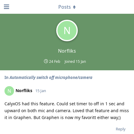
Posts
N
Norfliks
24 Feb
Joined
15 Jan
In
Automatically switch off microphone/camera
Norfliks
N
15 Jan
CalyxOS had this feature. Could set timer to off in 1 sec and
upward on both mic and camera. Loved that feature and miss
it in Graphen. But Graphen is now my favoritt either way;)
Reply