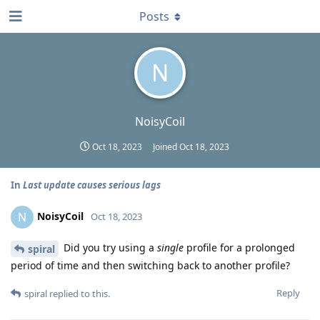
Posts
N
NoisyCoil
Oct 18, 2023
Joined
Oct 18, 2023
In
Last update causes serious lags
NoisyCoil
N
Oct 18, 2023
Did you try using a
single
profile for a prolonged
spiral
period of time and then switching back to another profile?
Reply
spiral
replied to this.