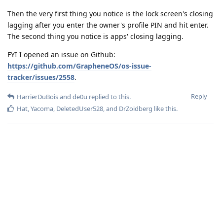
Then the very first thing you notice is the lock screen's closing
lagging after you enter the owner's profile PIN and hit enter.
The second thing you notice is apps' closing lagging.
FYI I opened an issue on Github:
https://github.com/GrapheneOS/os-issue-
tracker/issues/2558
.
Reply
HarrierDuBois
and
de0u
replied to this.
Hat
,
Yacoma
,
DeletedUser528
, and
DrZoidberg
like this
.