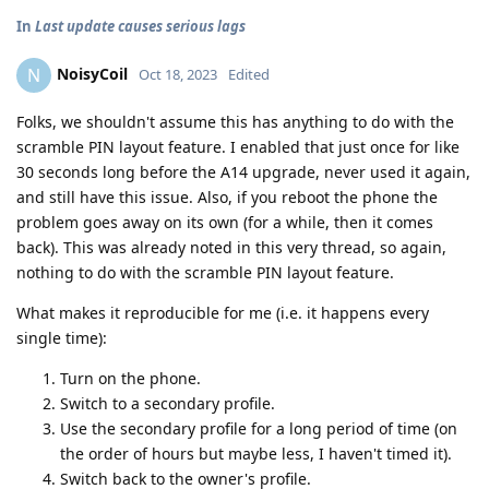
In
Last update causes serious lags
NoisyCoil
N
Oct 18, 2023
Edited
Folks, we shouldn't assume this has anything to do with the
scramble PIN layout feature. I enabled that just once for like
30 seconds long before the A14 upgrade, never used it again,
and still have this issue. Also, if you reboot the phone the
problem goes away on its own (for a while, then it comes
back). This was already noted in this very thread, so again,
nothing to do with the scramble PIN layout feature.
What makes it reproducible for me (i.e. it happens every
single time):
Turn on the phone.
Switch to a secondary profile.
Use the secondary profile for a long period of time (on
the order of hours but maybe less, I haven't timed it).
Switch back to the owner's profile.